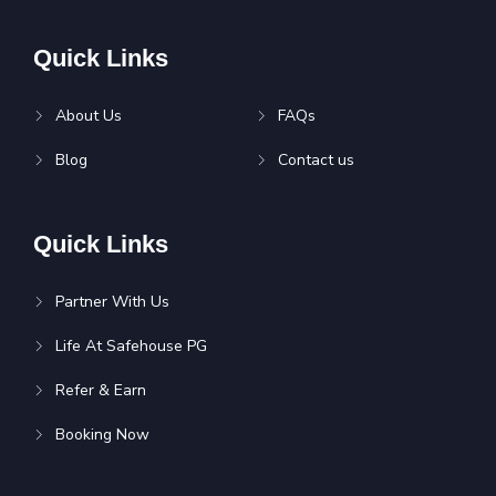
Quick Links
About Us
FAQs
Blog
Contact us
Quick Links
Partner With Us
Life At Safehouse PG
Refer & Earn
Booking Now