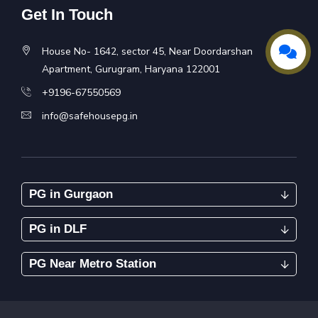
Get In Touch
House No- 1642, sector 45, Near Doordarshan
Apartment, Gurugram, Haryana 122001
+9196-67550569
info@safehousepg.in
PG in Gurgaon
PG in DLF
PG Near Metro Station