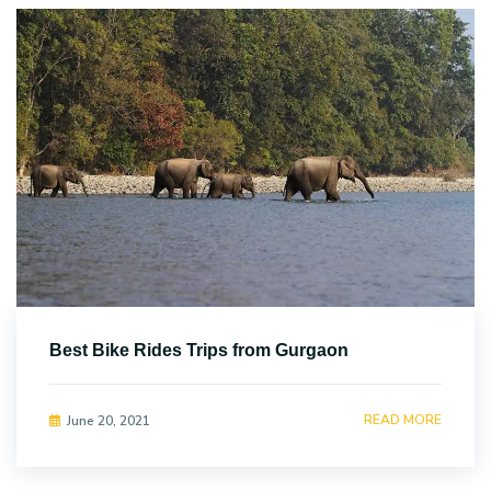
Best Bike Rides Trips from Gurgaon
READ MORE
June 20, 2021