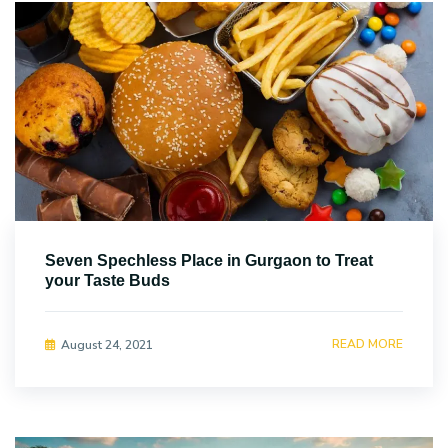
Seven Spechless Place in Gurgaon to Treat
your Taste Buds
READ MORE
August 24, 2021