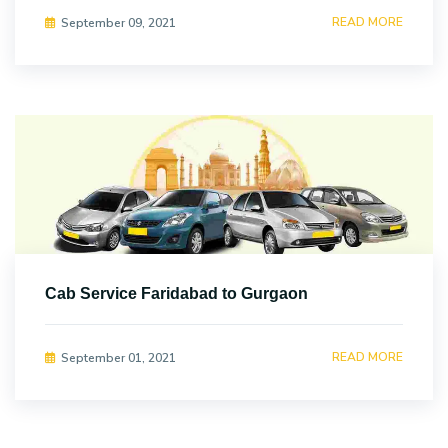
READ MORE
September 09, 2021
Cab Service Faridabad to Gurgaon
READ MORE
September 01, 2021