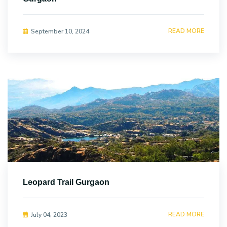
READ MORE
September 10, 2024
Leopard Trail Gurgaon
READ MORE
July 04, 2023