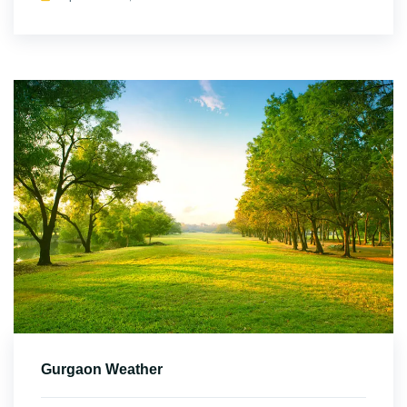
Gurgaon Weather