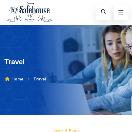
Travel
Home
Travel
News & Blogs