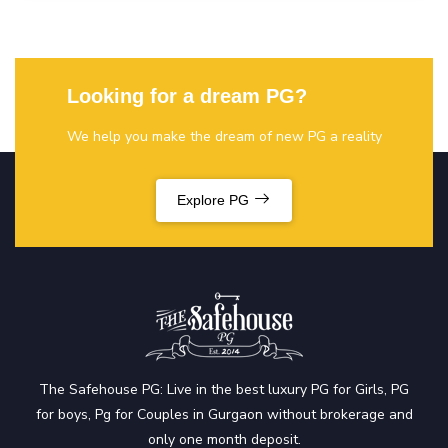
Looking for a dream PG?
We help you make the dream of new PG a reality
Explore PG
The Safehouse PG: Live in the best luxury PG for Girls, PG
for boys, Pg for Couples in Gurgaon without brokerage and
only one month deposit.