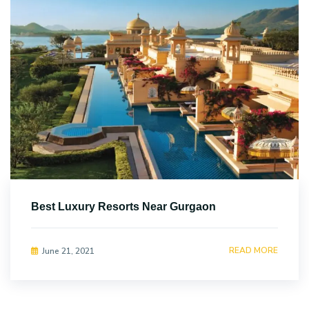
Best Luxury Resorts Near Gurgaon
READ MORE
June 21, 2021