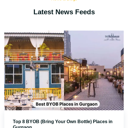
Latest News Feeds
Top 8 BYOB (Bring Your Own Bottle) Places in
Gurgaon