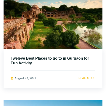
Tweleve Best Places to go to in Gurgaon for
Fun Activity
READ MORE
August 24, 2021