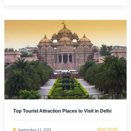
Top Tourist Attraction Places to Visit in Delhi
READ MORE
September 11, 2021