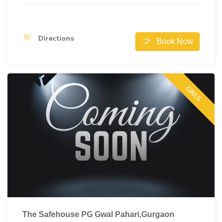
Directions
Book Now
GIRLS
The Safehouse PG Gwal Pahari,Gurgaon