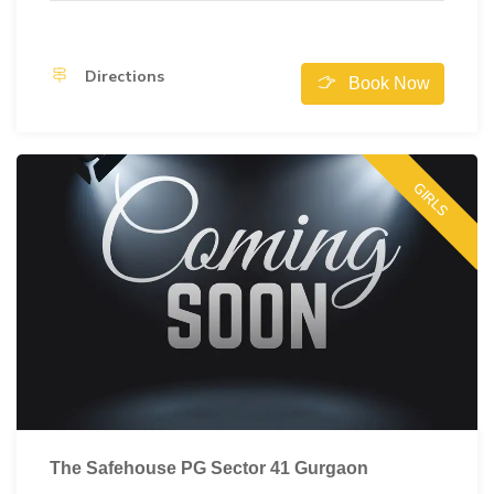
Directions
Book Now
GIRLS
The Safehouse PG Sector 41 Gurgaon