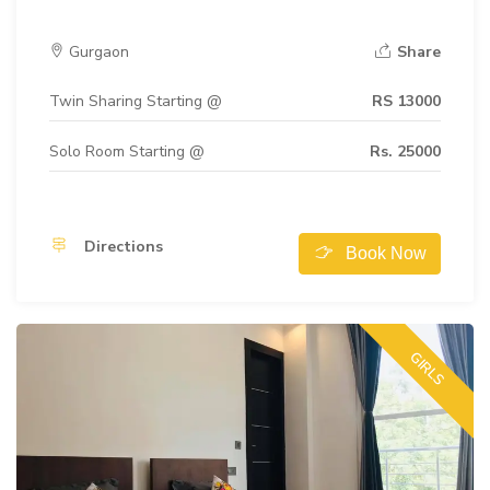
Gurgaon
Share
Twin Sharing Starting @
RS 13000
Solo Room Starting @
Rs. 25000
Directions
Book Now
GIRLS