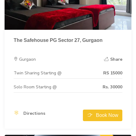
The Safehouse PG Sector 27, Gurgaon
Gurgaon
Share
Twin Sharing Starting @
RS 15000
Solo Room Starting @
Rs. 30000
Directions
Book Now