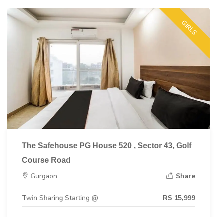
GIRLS
The Safehouse PG House 520 , Sector 43, Golf
Course Road
Gurgaon
Share
Twin Sharing Starting @
RS 15,999