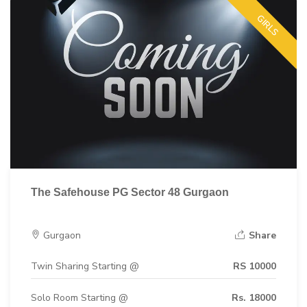
GIRLS
The Safehouse PG Sector 48 Gurgaon
Gurgaon
Share
Twin Sharing Starting @
RS 10000
Solo Room Starting @
Rs. 18000