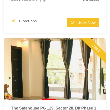
Directions
Book Now
GIRLS
The Safehouse PG 129, Sector 28, Dlf Phase 1