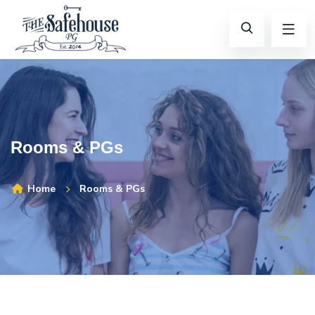
Rooms & PGs
Home
Rooms & PGs