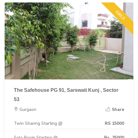
GIRLS
The Safehouse PG 91, Sarswati Kunj , Sector
53
Gurgaon
Share
Twin Sharing Starting @
RS 15000
Solo Room Starting @
Rs. 25000