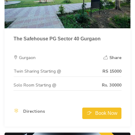
The Safehouse PG Sector 40 Gurgaon
Gurgaon
Share
Twin Sharing Starting @
RS 15000
Solo Room Starting @
Rs. 30000
Directions
Book Now