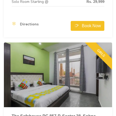
Solo Room Starting @
Rs. 29,999
Directions
Book Now
GIRLS