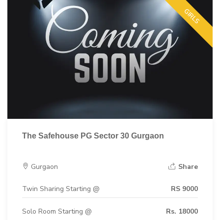
GIRLS
The Safehouse PG Sector 30 Gurgaon
Gurgaon
Share
Twin Sharing Starting @
RS 9000
Solo Room Starting @
Rs. 18000