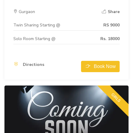
Gurgaon
Share
Twin Sharing Starting @
RS 9000
Solo Room Starting @
Rs. 18000
Directions
Book Now
GIRLS