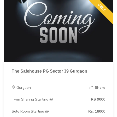
GIRLS
The Safehouse PG Sector 39 Gurgaon
Gurgaon
Share
Twin Sharing Starting @
RS 9000
Solo Room Starting @
Rs. 18000