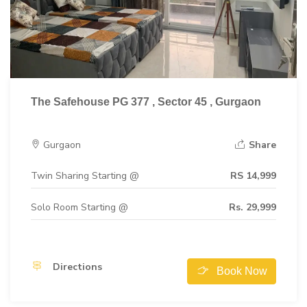
The Safehouse PG 377 , Sector 45 , Gurgaon
Gurgaon
Share
Twin Sharing Starting @
RS 14,999
Solo Room Starting @
Rs. 29,999
Directions
Book Now