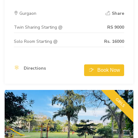
Gurgaon
Share
Twin Sharing Starting @
RS 9000
Solo Room Starting @
Rs. 16000
Directions
Book Now
GIRLS