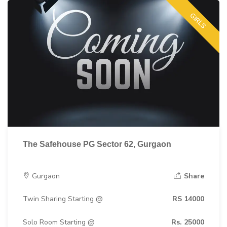
GIRLS
The Safehouse PG Sector 62, Gurgaon
Gurgaon
Share
Twin Sharing Starting @
RS 14000
Solo Room Starting @
Rs. 25000