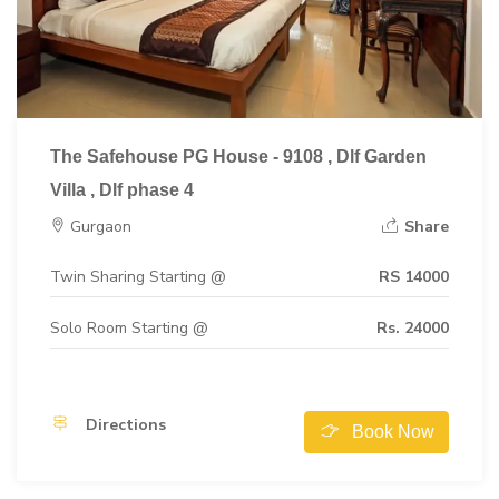
The Safehouse PG House - 9108 , Dlf Garden
Villa , Dlf phase 4
Gurgaon
Share
Twin Sharing Starting @
RS 14000
Solo Room Starting @
Rs. 24000
Directions
Book Now