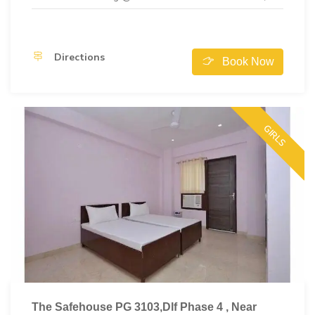
Directions
Book Now
GIRLS
The Safehouse PG 3103,Dlf Phase 4 , Near