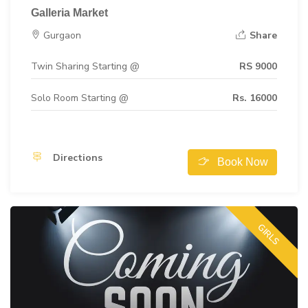
Galleria Market
Gurgaon
Share
Twin Sharing Starting @
RS 9000
Solo Room Starting @
Rs. 16000
Directions
Book Now
GIRLS