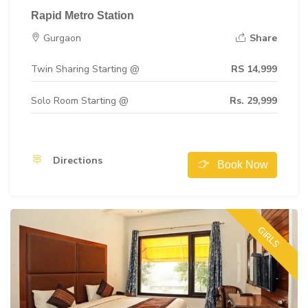
Rapid Metro Station
Gurgaon
Share
Twin Sharing Starting @
RS 14,999
Solo Room Starting @
Rs. 29,999
Directions
Book Now
GIRLS