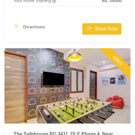
Solo Room Starting @
Rs. 35000
Directions
Book Now
GIRLS
The Safehouse PG 3411, DLF Phase 4, Near