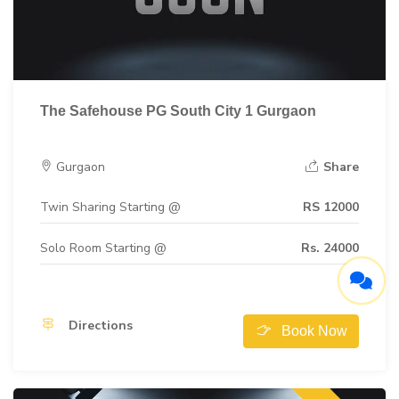
The Safehouse PG South City 1 Gurgaon
Gurgaon
Share
Twin Sharing Starting @
RS 12000
Solo Room Starting @
Rs. 24000
Directions
Book Now