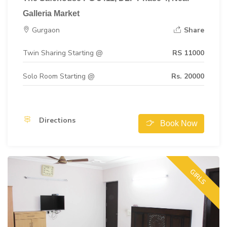
Galleria Market
Gurgaon
Share
Twin Sharing Starting @
RS 11000
Solo Room Starting @
Rs. 20000
Directions
Book Now
GIRLS