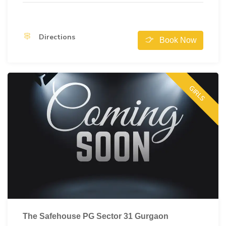
Directions
Book Now
GIRLS
The Safehouse PG Sector 31 Gurgaon