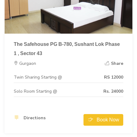
The Safehouse PG B-780, Sushant Lok Phase
1 , Sector 43
Gurgaon
Share
Twin Sharing Starting @
RS 12000
Solo Room Starting @
Rs. 24000
Directions
Book Now