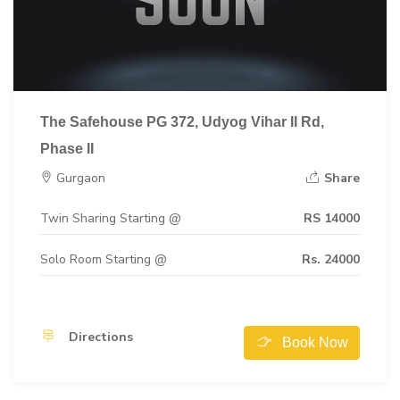
The Safehouse PG 372, Udyog Vihar II Rd,
Phase II
Gurgaon
Share
Twin Sharing Starting @
RS 14000
Solo Room Starting @
Rs. 24000
Directions
Book Now