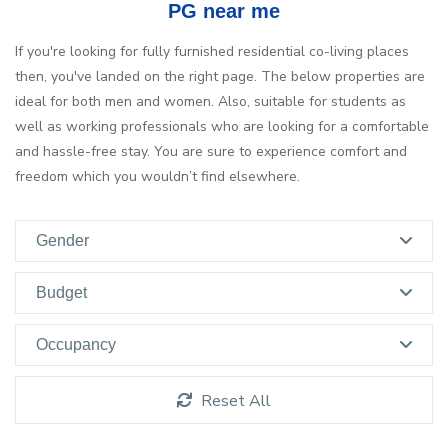
PG near me
If you're looking for fully furnished residential co-living places
then, you've landed on the right page. The below properties are
ideal for both men and women. Also, suitable for students as
well as working professionals who are looking for a comfortable
and hassle-free stay. You are sure to experience comfort and
freedom which you wouldn’t find elsewhere.
Gender
Budget
Occupancy
Reset All