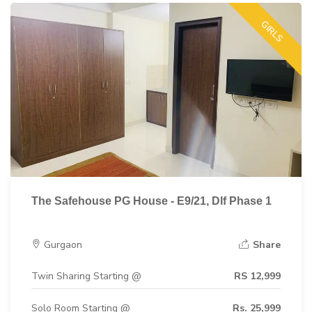
GIRLS
The Safehouse PG House - E9/21, Dlf Phase 1
Gurgaon
Share
Twin Sharing Starting @
RS 12,999
Solo Room Starting @
Rs. 25,999