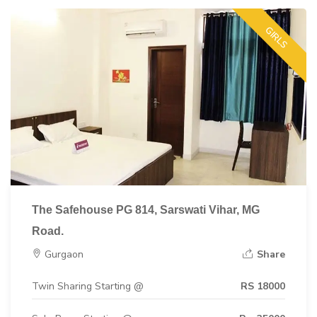
GIRLS
The Safehouse PG 814, Sarswati Vihar, MG
Road.
Gurgaon
Share
Twin Sharing Starting @
RS 18000