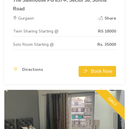
The Safehouse PG 857-P, Sector 38, Sohna
Road
Gurgaon
Share
Twin Sharing Starting @
RS 18000
Solo Room Starting @
Rs. 35000
Directions
Book Now
GIRLS