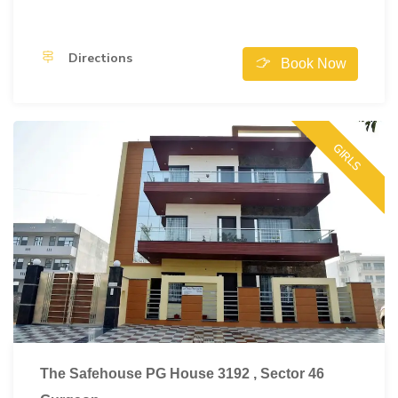
Directions
Book Now
GIRLS
The Safehouse PG House 3192 , Sector 46