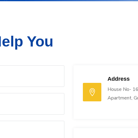
elp You
Address
House No- 16
Apartment, G