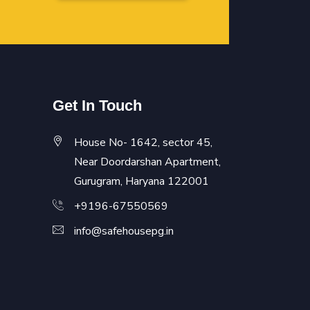
Get In Touch
House No- 1642, sector 45,
Near Doordarshan Apartment,
Gurugram, Haryana 122001
+9196-67550569
info@safehousepg.in