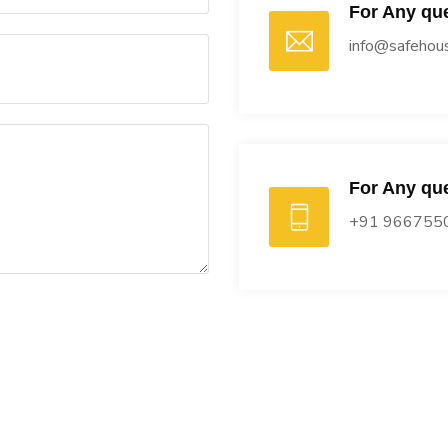
For Any que
info@safehous
For Any que
+91 966755