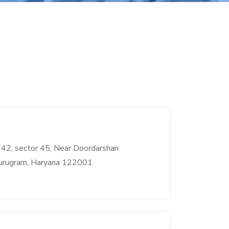
42, sector 45, Near Doordarshan
urugram, Haryana 122001