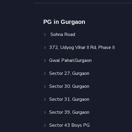
PG in Gurgaon
Sohna Road
372, Udyog Vihar II Rd, Phase II
Gwal Pahari,Gurgaon
Sector 27, Gurgaon
Sector 30, Gurgaon
Sector 31, Gurgaon
Sector 39, Gurgaon
Sector 43 Boys PG