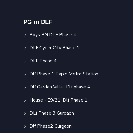
PG in DLF
Boys PG DLF Phase 4
DLF Cyber City Phase 1
DLF Phase 4
Dlf Phase 1 Rapid Metro Station
Dlf Garden Villa , Dlf phase 4
House - E9/21, Dlf Phase 1
DLf Phase 3 Gurgaon
Dlf Phase2 Gurgaon