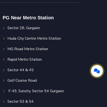
PG Near Metro Station
Sector 28, Gurgaon
Huda City Centre Metro Station
MG Road Metro Station
Rapid Metro Station
Sector 44 & 45
Golf Course Road
F-49, Suncity, Sector 54 Gurgaon
Sector 53 & 54