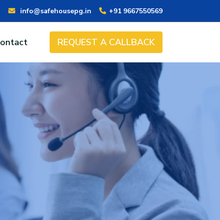
info@safehousepg.in
+91 9667550569
ontact
REQUEST A CALLBACK