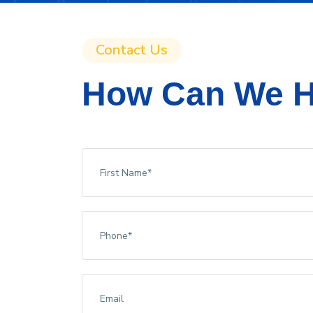
Contact Us
How Can We H