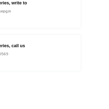
ries, write to
epg.in
ries, call us
0569