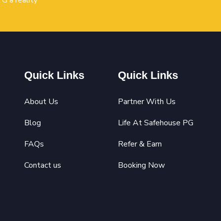
G a reality
Quick Links
Quick Links
About Us
Partner With Us
Blog
Life At Safehouse PG
FAQs
Refer & Earn
Contact us
Booking Now