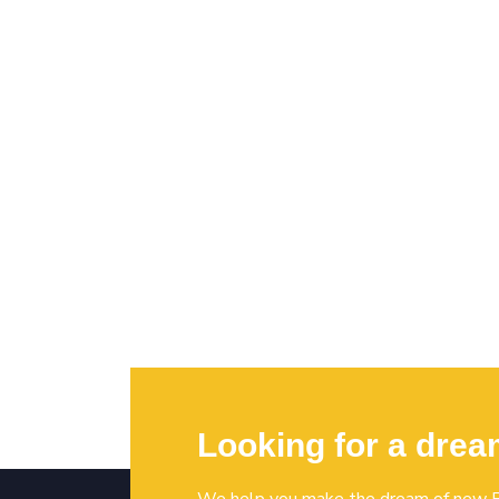
Looking for a dre