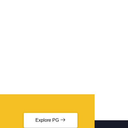
Explore PG