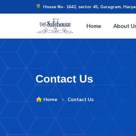
House No- 1642, sector 45, Gurugram, Hary
Home
About U
Contact Us
Home
Contact Us