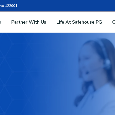
ana 122001
s
Partner With Us
Life At Safehouse PG
C