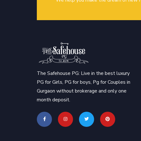
We help you make the dream of new P
The Safehouse PG: Live in the best luxury
PG for Girls, PG for boys, Pg for Couples in
Gurgaon without brokerage and only one
month deposit.