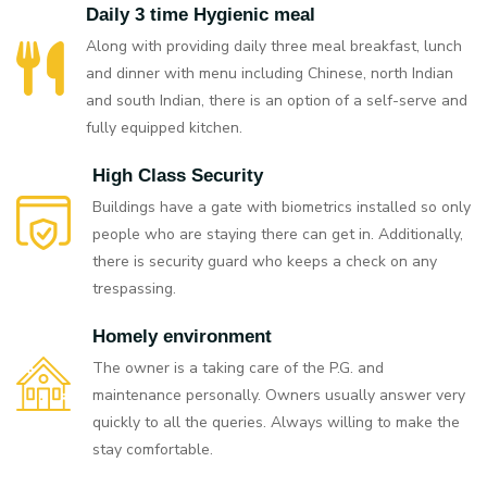
Daily 3 time Hygienic meal
Along with providing daily three meal breakfast, lunch
and dinner with menu including Chinese, north Indian
and south Indian, there is an option of a self-serve and
fully equipped kitchen.
High Class Security
Buildings have a gate with biometrics installed so only
people who are staying there can get in. Additionally,
there is security guard who keeps a check on any
trespassing.
Homely environment
The owner is a taking care of the P.G. and
maintenance personally. Owners usually answer very
quickly to all the queries. Always willing to make the
stay comfortable.