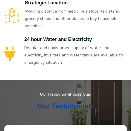
Strategic Location
Walking distance from metro, bus stops, taxi stand,
grocery shops and other places to buy household
amenities.
24 hour Water and Electricity
Regular and undisturbed supply of water and
electricity, inverters and water tanks are available for
emergency situation
Our Happy Safehouse Clan
Our Testimonials