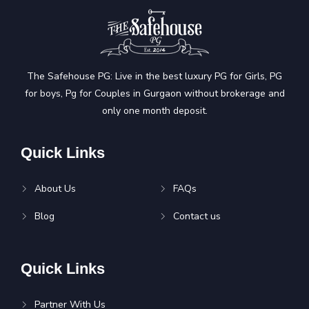
The Safehouse PG: Live in the best luxury PG for Girls, PG
for boys, Pg for Couples in Gurgaon without brokerage and
only one month deposit.
Quick Links
About Us
FAQs
Blog
Contact us
Quick Links
Partner With Us