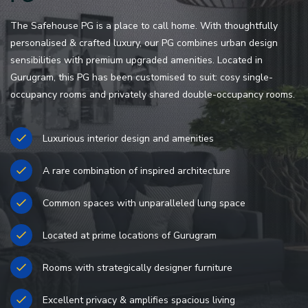
The Safehouse PG is a place to call home. With thoughtfully
personalised & crafted luxury, our PG combines urban design
sensibilities with premium upgraded amenities. Located in
Gurugram, this PG has been customised to suit: cosy single-
occupancy rooms and privately shared double-occupancy rooms.
Luxurious interior design and amenities
A rare combination of inspired architecture
Common spaces with unparalleled lung space
Located at prime locations of Gurugram
Rooms with strategically designer furniture
Excellent privacy & amplifies spacious living