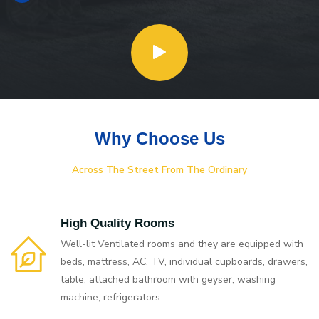
Why Choose Us
Across The Street From The Ordinary
High Quality Rooms
Well-lit Ventilated rooms and they are equipped with
beds, mattress, AC, TV, individual cupboards, drawers,
table, attached bathroom with geyser, washing
machine, refrigerators.