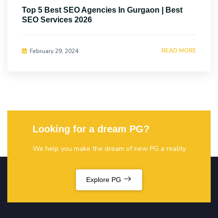
Top 5 Best SEO Agencies In Gurgaon | Best
SEO Services 2026
READ MORE
February 29, 2024
Looking for a dream PG?
We help you make the dream of new PG a reality
Explore PG