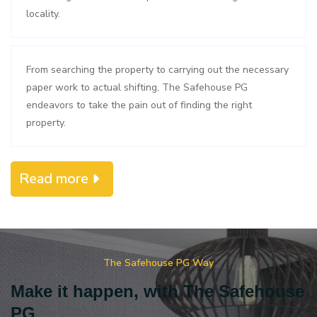
locality.
From searching the property to carrying out the necessary
paper work to actual shifting, The Safehouse PG
endeavors to take the pain out of finding the right
property.
Read more
The Safehouse PG Way
Make it happen, with The Safehouse
PG