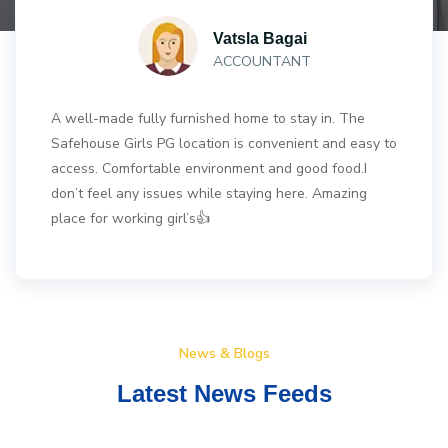
Vatsla Bagai
ACCOUNTANT
A well-made fully furnished home to stay in. The
Safehouse Girls PG location is convenient and easy to
access. Comfortable environment and good food.I
don’t feel any issues while staying here. Amazing
place for working girl’s👍
News & Blogs
Latest News Feeds