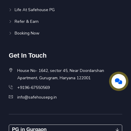
Life At Safehouse PG
Refer & Earn
Booking Now
Get In Touch
House No- 1642, sector 45, Near Doordarshan
Apartment, Gurugram, Haryana 122001
+9196-67550569
info@safehousepg.in
PG in Gurgaon