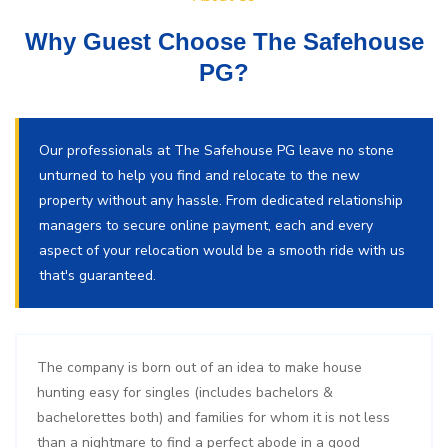
Why Guest Choose The Safehouse
PG?
Our professionals at The Safehouse PG leave no stone
unturned to help you find and relocate to the new
property without any hassle. From dedicated relationship
managers to secure online payment, each and every
aspect of your relocation would be a smooth ride with us
that's guaranteed.
The company is born out of an idea to make house
hunting easy for singles (includes bachelors &
bachelorettes both) and families for whom it is not less
than a nightmare to find a perfect abode in a good