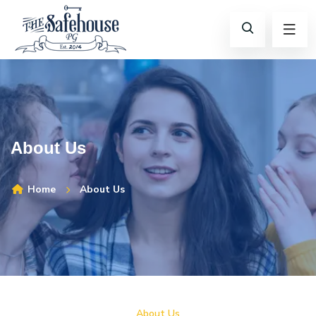
About Us
Home
About Us
About Us