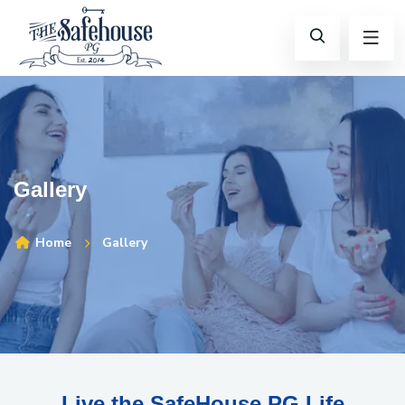
Gallery
Home
Gallery
Live the SafeHouse PG Life