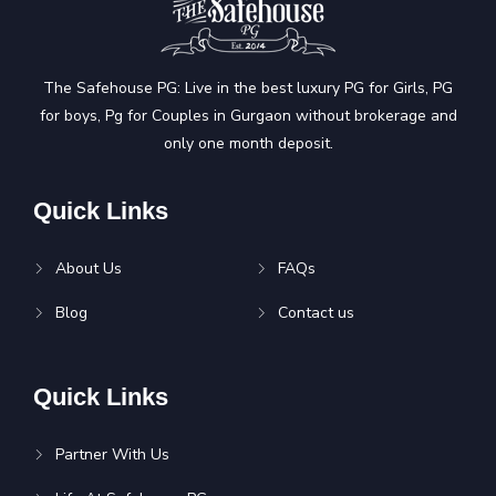
The Safehouse PG: Live in the best luxury PG for Girls, PG
for boys, Pg for Couples in Gurgaon without brokerage and
only one month deposit.
Quick Links
About Us
FAQs
Blog
Contact us
Quick Links
Partner With Us