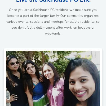
Once you are a Safehouse PG resident, we make sure you
become a part of the larger family. Our community organizes
various events, sessions and meetups for all the residents, so
you don’t feel a dull moment after work, on holidays or
weekends.