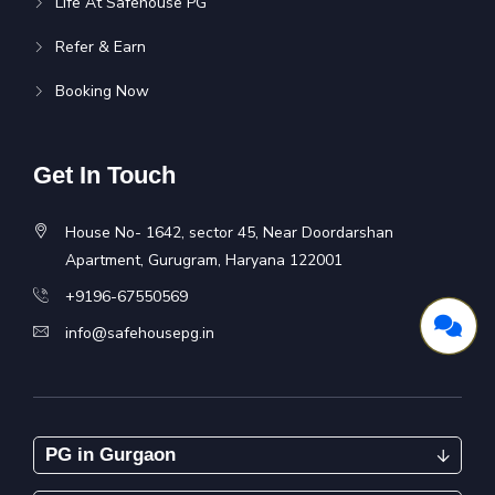
Life At Safehouse PG
Refer & Earn
Booking Now
Get In Touch
House No- 1642, sector 45, Near Doordarshan
Apartment, Gurugram, Haryana 122001
+9196-67550569
info@safehousepg.in
PG in Gurgaon