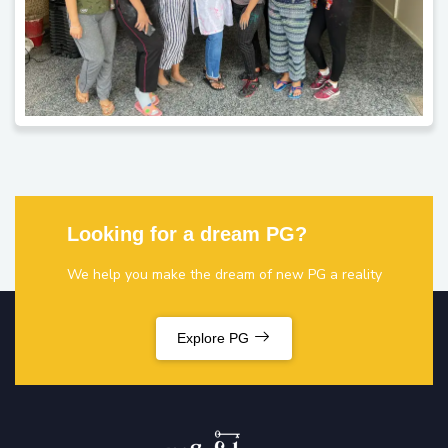
Looking for a dream PG?
We help you make the dream of new PG a reality
Explore PG