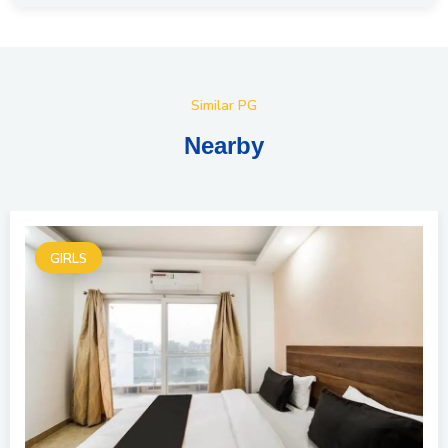
Similar PG
Nearby
GIRLS