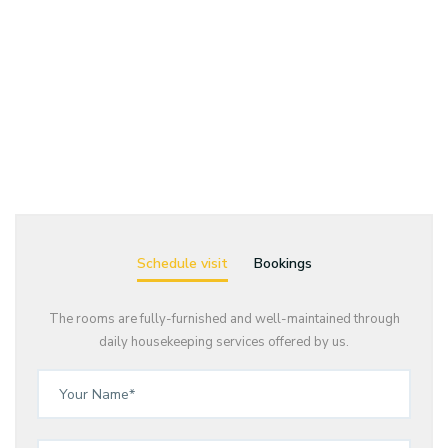
Schedule visit
Bookings
The rooms are fully-furnished and well-maintained through
daily housekeeping services offered by us.