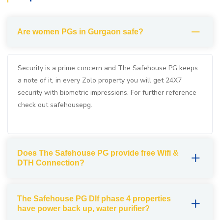
Are women PGs in Gurgaon safe?
Security is a prime concern and The Safehouse PG keeps
a note of it, in every Zolo property you will get 24X7
security with biometric impressions. For further reference
check out safehousepg.
Does The Safehouse PG provide free Wifi &
DTH Connection?
The Safehouse PG Dlf phase 4 properties
have power back up, water purifier?