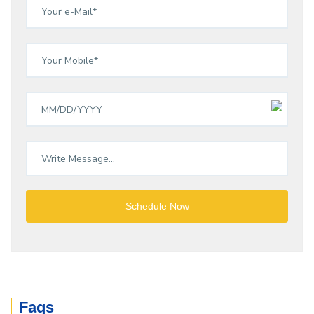
Schedule Now
Faqs