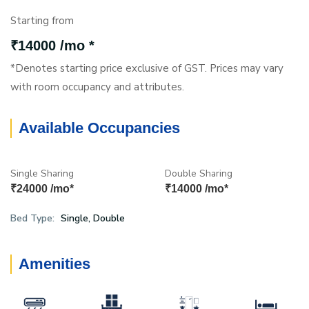
Starting from
₹14000 /mo *
*Denotes starting price exclusive of GST. Prices may vary
with room occupancy and attributes.
Available Occupancies
Single Sharing
Double Sharing
₹24000 /mo*
₹14000 /mo*
Bed Type:
Single, Double
Amenities