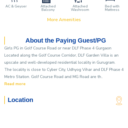
AC & Geyser
Attached
Attached
Bed with
Balcony
Washroom
Mattress
More Amenities
About the Paying Guest/PG
Girls PG in Golf Course Road or near DLF Phase 4 Gurgaon
Located along the Golf Course Corridor, DLF Garden Villa is an
upscale and well-developed residential locality in Gurugram.
The locality is close to Cyber City, Udhyog Vihar and DLF Phase 4
Metro Station. Golf Course Road and MG Road are th..
Read more
Location