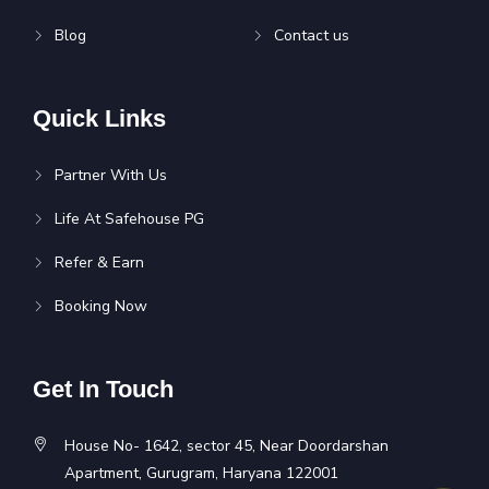
Blog
Contact us
Quick Links
Partner With Us
Life At Safehouse PG
Refer & Earn
Booking Now
Get In Touch
House No- 1642, sector 45, Near Doordarshan
Apartment, Gurugram, Haryana 122001