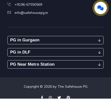
+9196-67550569
info@safehousepg.in
PG in Gurgaon
PG in DLF
PG Near Metro Station
Copyright ©
2026
by The Safehouse PG
Tenants Policies
Complaint
Privacy Policy