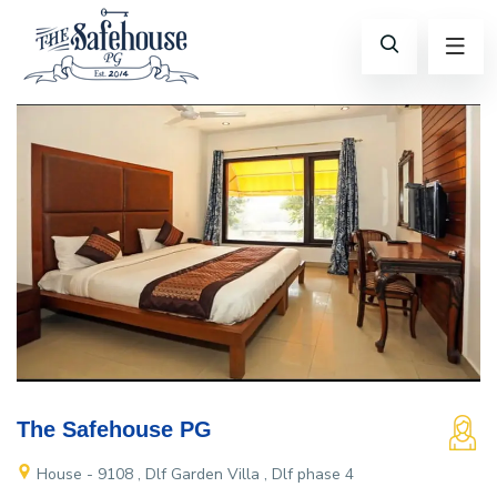
The Safehouse PG
House - 9108 , Dlf Garden Villa , Dlf phase 4