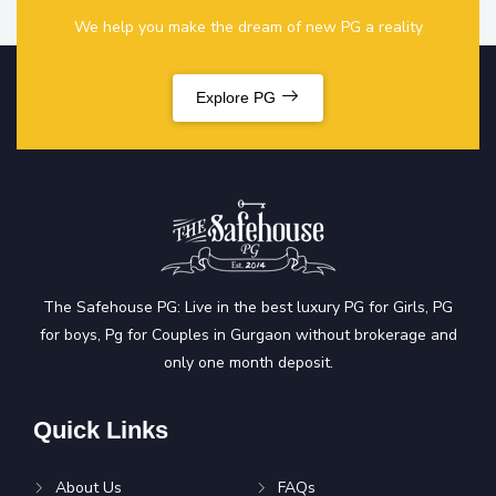
We help you make the dream of new PG a reality
Explore PG
The Safehouse PG: Live in the best luxury PG for Girls, PG
for boys, Pg for Couples in Gurgaon without brokerage and
only one month deposit.
Quick Links
About Us
FAQs