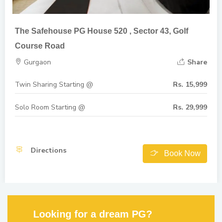
The Safehouse PG House 520 , Sector 43, Golf
Course Road
Gurgaon
Share
Twin Sharing Starting @
Rs. 15,999
Solo Room Starting @
Rs. 29,999
Directions
Book Now
Looking for a dream PG?