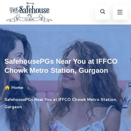
SafehousePGs Near You at IFFCO
Chowk Metro Station, Gurgaon
Home
SafehousePGs Near You at IFFCO Chowk Metro Station,
Gurgaon