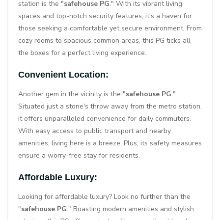
station
is the "
safehouse PG
." With its vibrant living
spaces and top-notch security features, it's a haven for
those seeking a comfortable yet secure environment. From
cozy rooms to spacious common areas, this PG ticks all
the boxes for a perfect living experience.
Convenient Location:
Another gem in the vicinity is the "
safehouse PG
."
Situated just a stone's throw away from the metro station,
it offers unparalleled convenience for daily commuters.
With easy access to public transport and nearby
amenities, living here is a breeze. Plus, its safety measures
ensure a worry-free stay for residents.
Affordable Luxury:
Looking for affordable luxury? Look no further than the
"
safehouse PG
." Boasting modern amenities and stylish