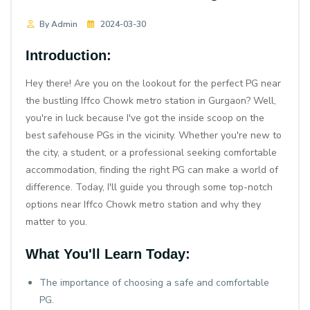
By Admin
2024-03-30
Introduction:
Hey there! Are you on the lookout for the perfect PG near
the bustling Iffco Chowk metro station in Gurgaon? Well,
you're in luck because I've got the inside scoop on the
best safehouse PGs in the vicinity. Whether you're new to
the city, a student, or a professional seeking comfortable
accommodation, finding the right PG can make a world of
difference. Today, I'll guide you through some top-notch
options near Iffco Chowk metro station and why they
matter to you.
What You'll Learn Today:
The importance of choosing a safe and comfortable
PG.