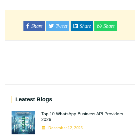
Share
Tweet
Share
Share
Leatest Blogs
Top 10 WhatsApp Business API Providers
2026
December 12, 2025