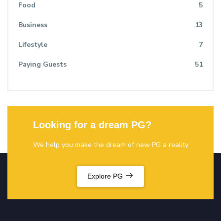
Food
5
Business
13
Lifestyle
7
Paying Guests
51
Looking for a dream PG?
We help you make the dream of new PG a reality
Explore PG