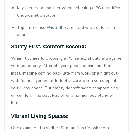
Key factors to consider when selecting a PG near Iffco
Chowk metro station.
Top safehouse PGs in the area and what sets them
apart.
Safety First, Comfort Second:
When it comes to choosing a PG, safety should always be
your top priority. After all, your peace of mind matters
most. Imagine coming back late from work or a night out
with friends; you want to feel secure when you step into
your living space. But safety doesn't mean compromising
on comfort. The best PGs offer a harmonious blend of
both.
Vibrant Living Spaces:
One example of a stellar
PG near Iffco Chowk metro