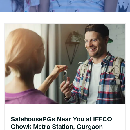
SafehousePGs Near You at IFFCO
Chowk Metro Station, Gurgaon