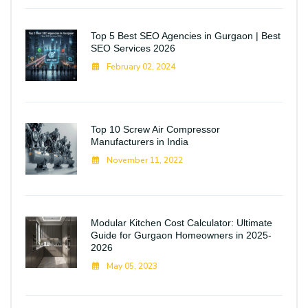
Top 5 Best SEO Agencies in Gurgaon | Best
SEO Services 2026
February 02, 2024
Top 10 Screw Air Compressor
Manufacturers in India
November 11, 2022
Modular Kitchen Cost Calculator: Ultimate
Guide for Gurgaon Homeowners in 2025-
2026
May 05, 2023