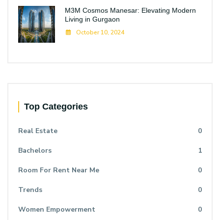
M3M Cosmos Manesar: Elevating Modern
Living in Gurgaon
October 10, 2024
Top Categories
Real Estate
0
Bachelors
1
Room For Rent Near Me
0
Trends
0
Women Empowerment
0