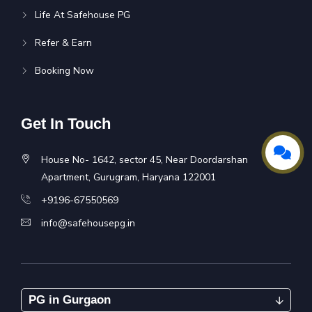
Life At Safehouse PG
Refer & Earn
Booking Now
Get In Touch
House No- 1642, sector 45, Near Doordarshan
Apartment, Gurugram, Haryana 122001
+9196-67550569
info@safehousepg.in
PG in Gurgaon