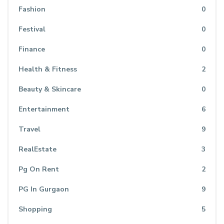
Fashion
0
Festival
0
Finance
0
Health & Fitness
2
Beauty & Skincare
0
Entertainment
6
Travel
9
RealEstate
3
Pg On Rent
2
PG In Gurgaon
9
Shopping
5