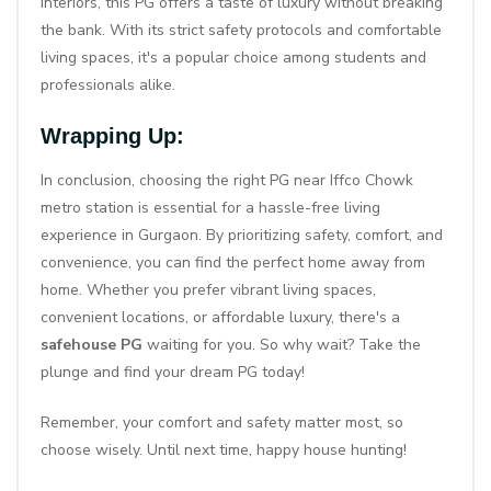
interiors, this PG offers a taste of luxury without breaking
the bank. With its strict safety protocols and comfortable
living spaces, it's a popular choice among students and
professionals alike.
Wrapping Up:
In conclusion, choosing the right PG near Iffco Chowk
metro station is essential for a hassle-free living
experience in Gurgaon. By prioritizing safety, comfort, and
convenience, you can find the perfect home away from
home. Whether you prefer vibrant living spaces,
convenient locations, or affordable luxury, there's a
safehouse PG
waiting for you. So why wait? Take the
plunge and find your dream PG today!
Remember, your comfort and safety matter most, so
choose wisely. Until next time, happy house hunting!