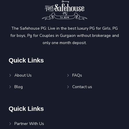
The Safehouse PG: Live in the best luxury PG for Girls, PG
for boys, Pg for Couples in Gurgaon without brokerage and
only one month deposit.
Quick Links
About Us
FAQs
Blog
Contact us
Quick Links
Partner With Us