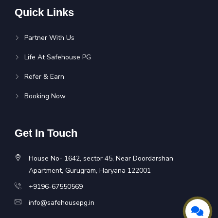
Quick Links
Partner With Us
Life At Safehouse PG
Refer & Earn
Booking Now
Get In Touch
House No- 1642, sector 45, Near Doordarshan
Apartment, Gurugram, Haryana 122001
+9196-67550569
info@safehousepg.in