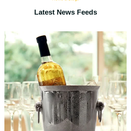
Latest News Feeds