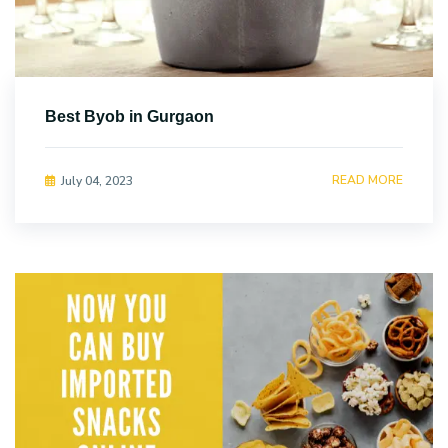
Best Byob in Gurgaon
READ MORE
July 04, 2023