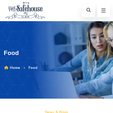
Food
Home
Food
News & Blogs