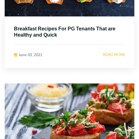
Breakfast Recipes For PG Tenants That are
Healthy and Quick
READ MORE
June 03, 2021