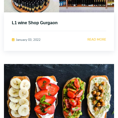
L1 wine Shop Gurgaon
READ MORE
January 03, 2022