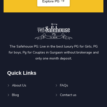
Explore PG
The Safehouse PG: Live in the best luxury PG for Girls, PG
for boys, Pg for Couples in Gurgaon without brokerage and
only one month deposit.
Quick Links
About Us
FAQs
Blog
Contact us