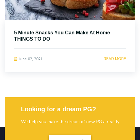
5 Minute Snacks You Can Make At Home
THINGS TO DO
READ MORE
June 02, 2021
Looking for a dream PG?
We help you make the dream of new PG a reality