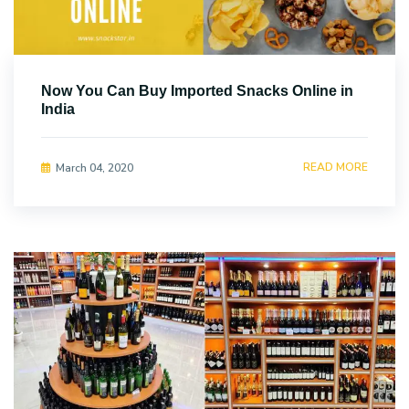
Now You Can Buy Imported Snacks Online in
India
READ MORE
March 04, 2020