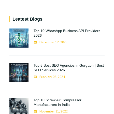
Leatest Blogs
Top 10 WhatsApp Business API Providers
2026
December 12, 2025
Top 5 Best SEO Agencies in Gurgaon | Best
SEO Services 2026
February 02, 2024
Top 10 Screw Air Compressor
Manufacturers in India
November 11, 2022