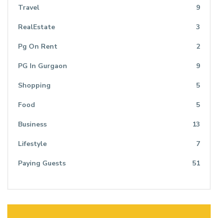
Travel
9
RealEstate
3
Pg On Rent
2
PG In Gurgaon
9
Shopping
5
Food
5
Business
13
Lifestyle
7
Paying Guests
51