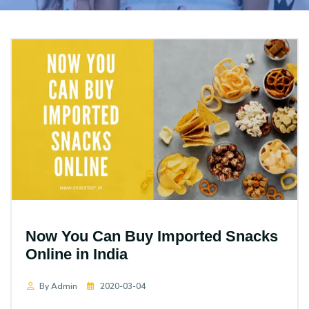
Now You Can Buy Imported Snacks
Online in India
By Admin
2020-03-04