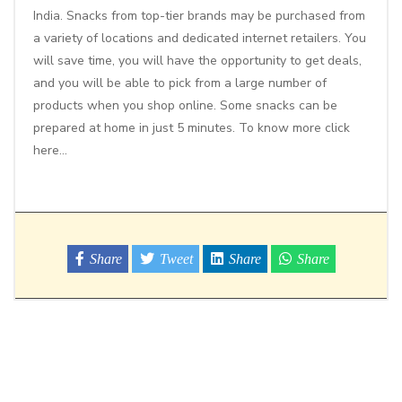
India. Snacks from top-tier brands may be purchased from
a variety of locations and dedicated internet retailers. You
will save time, you will have the opportunity to get deals,
and you will be able to pick from a large number of
products when you shop online. Some snacks can be
prepared at home in just 5 minutes. To know more
click
here
…
Share
Tweet
Share
Share