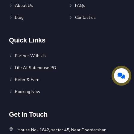
About Us
FAQs
Blog
Contact us
Quick Links
Partner With Us
Life At Safehouse PG
Refer & Earn
Booking Now
Get In Touch
House No- 1642, sector 45, Near Doordarshan