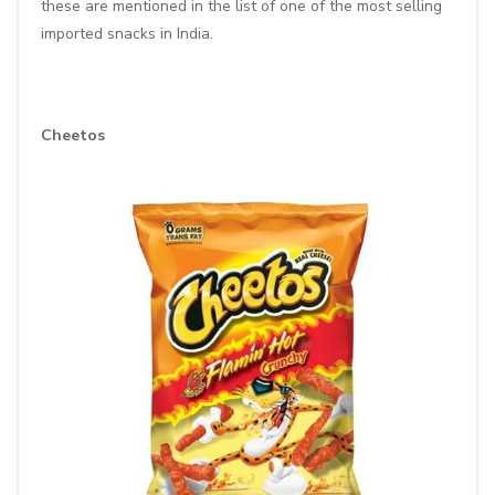
these are mentioned in the list of one of the most selling
imported snacks in India.
Cheetos