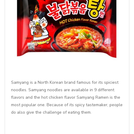
Samyang is a North Korean brand famous for its spiciest
noodles. Samyang noodles are available in 9 different
flavors and the
hot chicken flavor Samyang Ramen
is the
most popular one. Because of its spicy tastemaker, people
do also give the challenge of eating them.