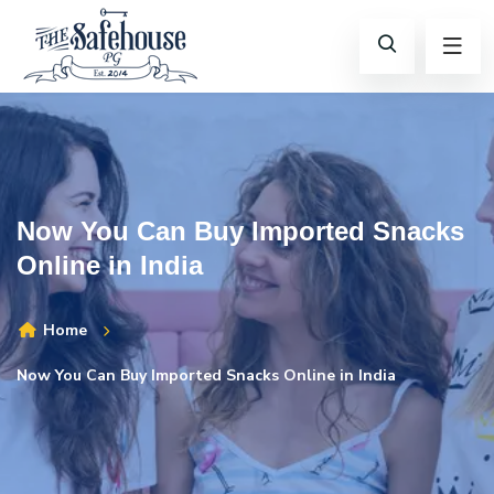
Now You Can Buy Imported Snacks
Online in India
Home
Now You Can Buy Imported Snacks Online in India