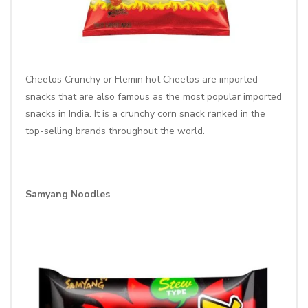
Cheetos Crunchy or
Flemin hot Cheetos
are imported
snacks that are also famous as the most popular imported
snacks in India. It is a crunchy corn snack ranked in the
top-selling brands throughout the world.
Samyang Noodles