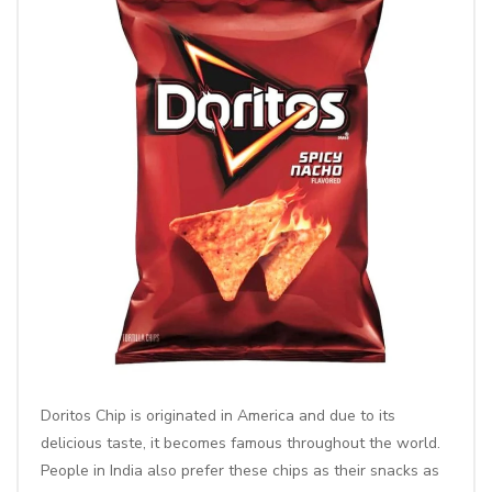
Doritos Chip
is originated in America and due to its
delicious taste, it becomes famous throughout the world.
People in India also prefer these chips as their snacks as