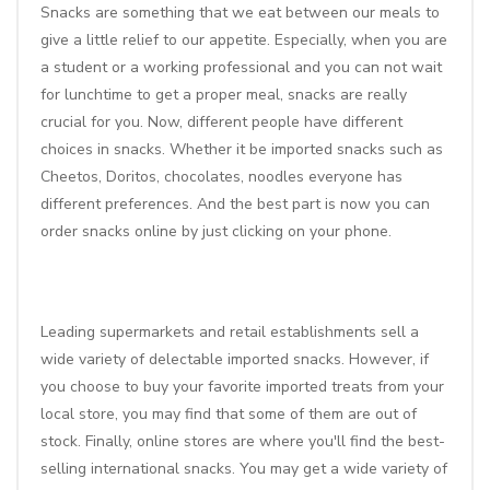
Snacks are something that we eat between our meals to
give a little relief to our appetite. Especially, when you are
a student or a working professional and you can not wait
for lunchtime to get a proper meal, snacks are really
crucial for you. Now, different people have different
choices in snacks. Whether it be imported snacks such as
Cheetos, Doritos, chocolates, noodles everyone has
different preferences. And the best part is now you can
order snacks online by just clicking on your phone.
Leading supermarkets and retail establishments sell a
wide variety of delectable imported snacks. However, if
you choose to buy your favorite imported treats from your
local store, you may find that some of them are out of
stock. Finally, online stores are where you'll find the best-
selling international snacks. You may get a wide variety of