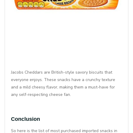
Jacobs Cheddars are British-style savory biscuits that
everyone enjoys. These snacks have a crunchy texture
and a mild cheesy flavor, making them a must-have for
any self-respecting cheese fan.
Conclusion
So here is the list of most purchased imported snacks in