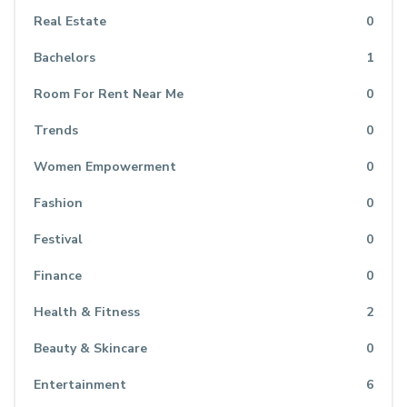
Real Estate
0
Bachelors
1
Room For Rent Near Me
0
Trends
0
Women Empowerment
0
Fashion
0
Festival
0
Finance
0
Health & Fitness
2
Beauty & Skincare
0
Entertainment
6