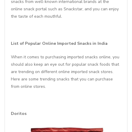
snacks from well-known international brands at the
online snack portal such as
Snackstar
, and you can enjoy
the taste of each mouthful.
List of Popular Online Imported Snacks in India
When it comes to purchasing imported snacks online, you
should also keep an eye out for popular snack foods that
are trending on different online imported snack stores.
Here are some trending snacks that you can purchase
from online stores.
Doritos