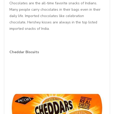
Chocolates are the all-time favorite snacks of Indians.
Many people carry chocolates in their bags even in their
daily life. Imported chocolates like
celebration
chocolate
,
Hershey kisses
are always in the top listed
imported snacks of India.
Cheddar Biscuits