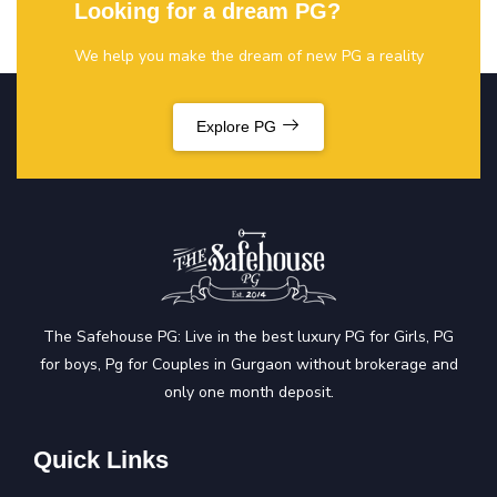
Looking for a dream PG?
We help you make the dream of new PG a reality
Explore PG
The Safehouse PG: Live in the best luxury PG for Girls, PG
for boys, Pg for Couples in Gurgaon without brokerage and
only one month deposit.
Quick Links