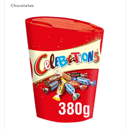
Chocolates