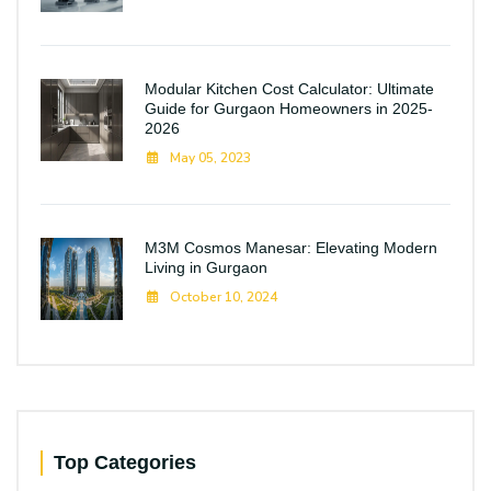
Modular Kitchen Cost Calculator: Ultimate
Guide for Gurgaon Homeowners in 2025-
2026
May 05, 2023
M3M Cosmos Manesar: Elevating Modern
Living in Gurgaon
October 10, 2024
Top Categories