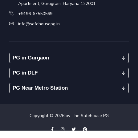
Apartment, Gurugram, Haryana 122001
+9196-67550569
info@safehousepg.in
PG in Gurgaon
PG in DLF
PG Near Metro Station
Copyright ©
2026
by The Safehouse PG