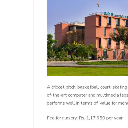
A cricket pitch, basketball court, skating
of-the-art computer and multimedia lab
performs well in terms of ‘value for mone
Fee for nursery: Rs. 1,17,650 per year