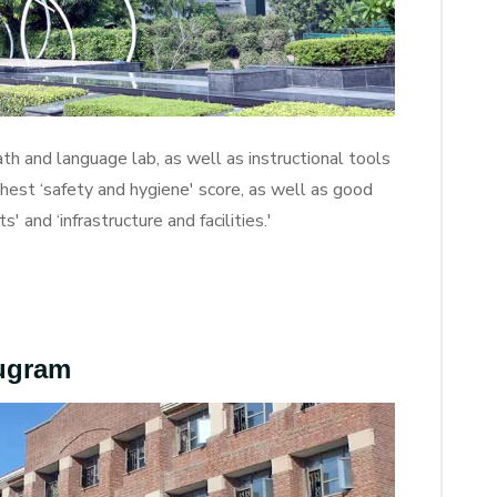
th and language lab, as well as instructional tools
ghest ‘safety and hygiene' score, as well as good
' and ‘infrastructure and facilities.'
rugram