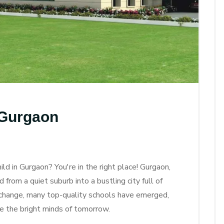
 Gurgaon
ild in Gurgaon? You're in the right place! Gurgaon,
rom a quiet suburb into a bustling city full of
 change, many top-quality schools have emerged,
e the bright minds of tomorrow.