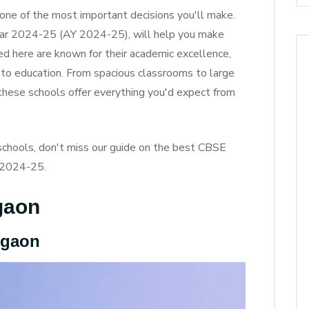
s one of the most important decisions you'll make.
ear 2024-25 (AY 2024-25), will help you make
ted here are known for their academic excellence,
 to education. From spacious classrooms to large
 these schools offer everything you'd expect from
E schools, don't miss our guide on the best CBSE
Y 2024-25.
gaon
rgaon