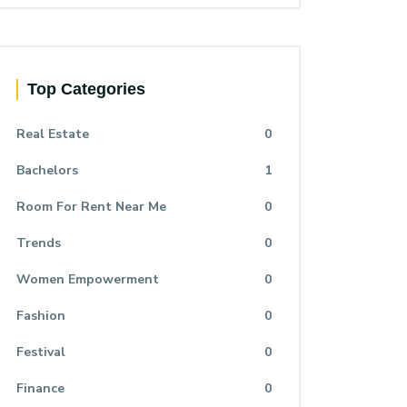
Top Categories
Real Estate
0
Bachelors
1
Room For Rent Near Me
0
Trends
0
Women Empowerment
0
Fashion
0
Festival
0
Finance
0