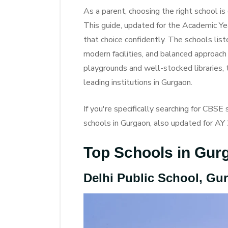
As a parent, choosing the right school i
This guide, updated for the Academic Y
that choice confidently. The schools lis
modern facilities, and balanced approach
playgrounds and well-stocked libraries,
leading institutions in Gurgaon.
If you're specifically searching for CBS
schools in Gurgaon, also updated for A
Top Schools in Gur
Delhi Public School, Gu