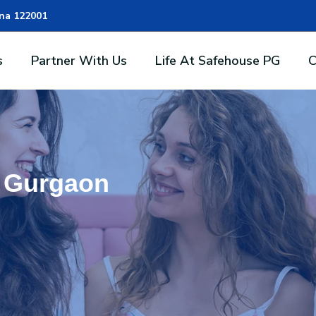
ana 122001
s
Partner With Us
Life At Safehouse PG
C
n Gurgaon