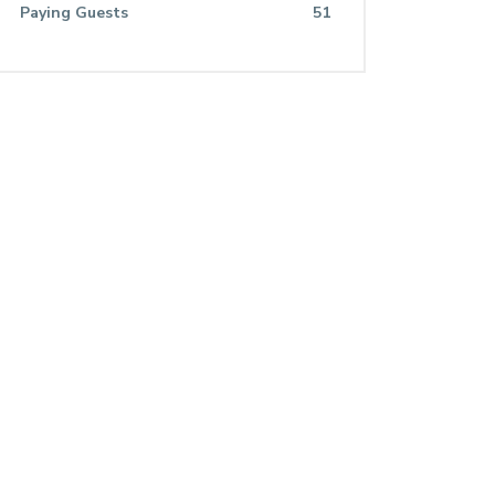
Paying Guests
51