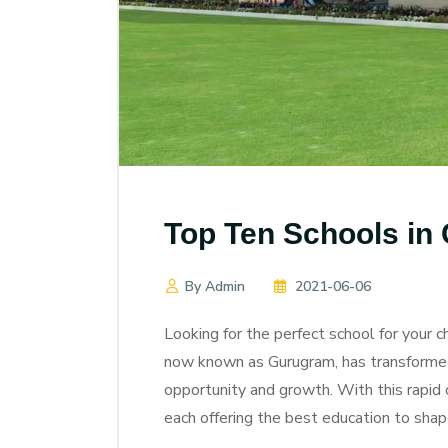
Top Ten Schools in
By Admin
2021-06-06
Looking for the perfect school for your ch
now known as Gurugram, has transformed f
opportunity and growth. With this rapid
each offering the best education to shap