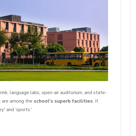
 rink, language labs, open-air auditorium, and state-
s are among the
school's superb facilities
. It
y' and ‘sports.'