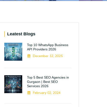
Leatest Blogs
Top 10 WhatsApp Business
API Providers 2026
December 12, 2025
Top 5 Best SEO Agencies in
Gurgaon | Best SEO
Services 2026
February 02, 2024