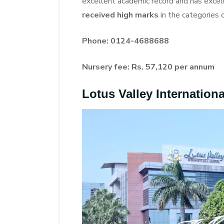
excellent academic record and has excelle
received high marks
in the categories 
Phone: 0124-4688688
Nursery fee: Rs. 57,120 per annum
Lotus Valley Internation