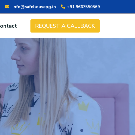
info@safehousepg.in
+91 9667550569
ontact
REQUEST A CALLBACK