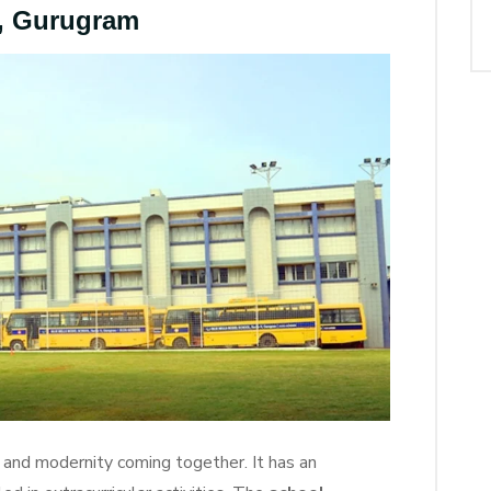
l, Gurugram
n and modernity coming together. It has an