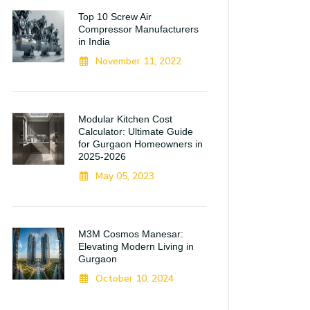
Top 10 Screw Air
Compressor Manufacturers
in India
November 11, 2022
Modular Kitchen Cost
Calculator: Ultimate Guide
for Gurgaon Homeowners in
2025-2026
May 05, 2023
M3M Cosmos Manesar:
Elevating Modern Living in
Gurgaon
October 10, 2024