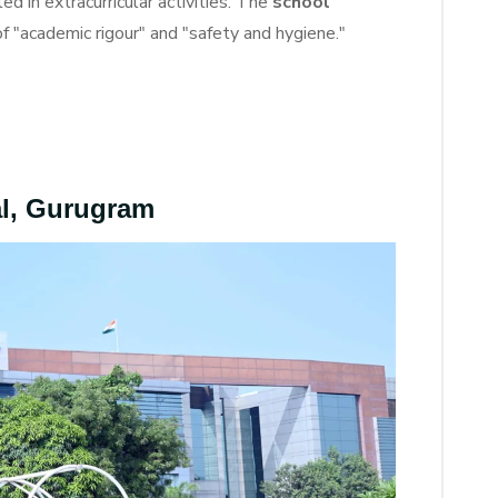
d in extracurricular activities. The
school
of "academic rigour" and "safety and hygiene."
al, Gurugram