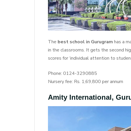
The
best school in Gurugram
has a ma
in the classrooms. It gets the second hi
scores for ‘individual attention to students
Phone: 0124-3290885
Nursery fee: Rs. 1,69,800 per annum
Amity International, Gu