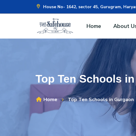
House No- 1642, sector 45, Gurugram, Hary
Home
About U
Top Ten Schools i
Home
Top Ten Schools in Gurgaon