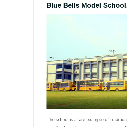
Blue Bells Model Schoo
The school is a rare example of traditio