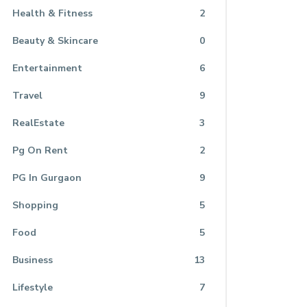
Health & Fitness
2
Beauty & Skincare
0
Entertainment
6
Travel
9
RealEstate
3
Pg On Rent
2
PG In Gurgaon
9
Shopping
5
Food
5
Business
13
Lifestyle
7