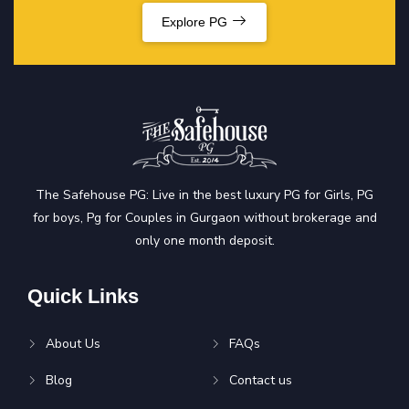
Explore PG
The Safehouse PG: Live in the best luxury PG for Girls, PG
for boys, Pg for Couples in Gurgaon without brokerage and
only one month deposit.
Quick Links
About Us
FAQs
Blog
Contact us