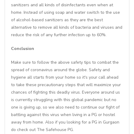
sanitizers and all kinds of disinfectants even when at
home. Instead of using soap and water switch to the use
of alcohol-based sanitizers as they are the best
alternative to remove all kinds of bacteria and viruses and
reduce the risk of any further infection up to 60%.
Conclusion
Make sure to follow the above safety tips to combat the
spread of coronavirus around the globe. Safety and
hygiene all starts from your home so it's your call ahead
to take these precautionary steps that will maximize your
chances of fighting this deadly virus. Everyone around us
is currently struggling with this global pandemic but no
one is giving up, so we also need to continue our fight of
battling against this virus when living in a PG or hostel
away from home. Also if you looking for a PG in Gurgaon
do check out
The Safehouse PG.