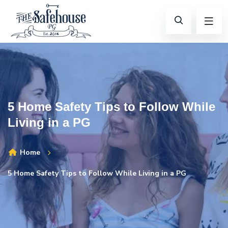
5 Home Safety Tips to Follow While
Living in a PG
Home
5 Home Safety Tips to Follow While Living in a PG