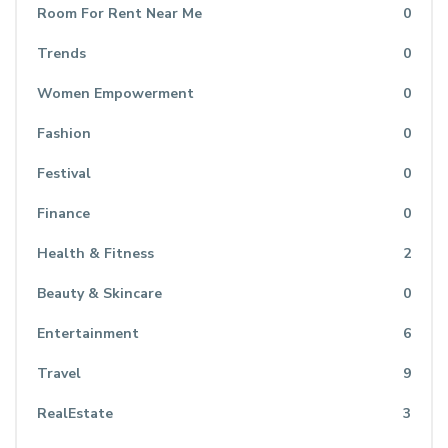
Room For Rent Near Me
0
Trends
0
Women Empowerment
0
Fashion
0
Festival
0
Finance
0
Health & Fitness
2
Beauty & Skincare
0
Entertainment
6
Travel
9
RealEstate
3