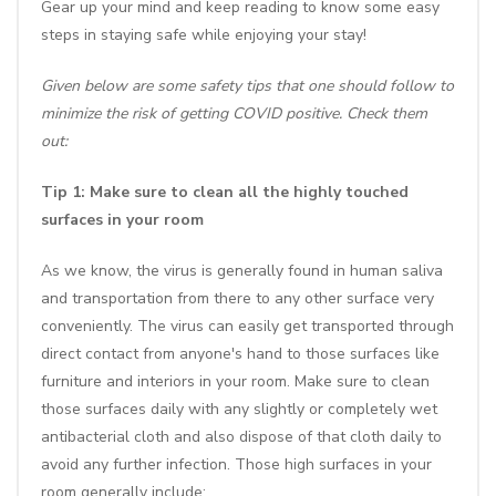
Gear up your mind and keep reading to know some easy
steps in staying safe while enjoying your stay!
Given below are some safety tips that one should follow to
minimize the risk of getting COVID positive. Check them
out:
Tip 1: Make sure to clean all the highly touched
surfaces in your room
As we know, the virus is generally found in human saliva
and transportation from there to any other surface very
conveniently. The virus can easily get transported through
direct contact from anyone's hand to those surfaces like
furniture and interiors in your room. Make sure to clean
those surfaces daily with any slightly or completely wet
antibacterial cloth and also dispose of that cloth daily to
avoid any further infection. Those high surfaces in your
room generally include: