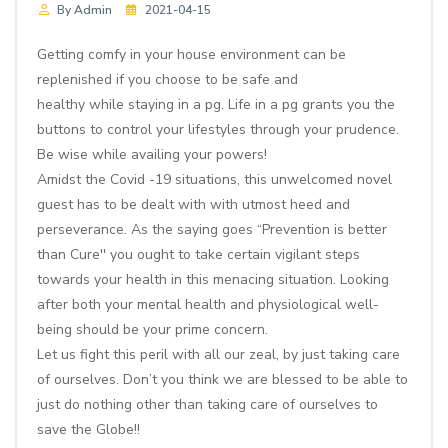
By Admin
2021-04-15
Getting comfy in your house environment can be
replenished if you choose to be safe and
healthy while staying in a pg. Life in a pg grants you the
buttons to control your lifestyles through your prudence.
Be wise while availing your powers!
Amidst the Covid -19 situations, this unwelcomed novel
guest has to be dealt with with utmost heed and
perseverance. As the saying goes “Prevention is better
than Cure'' you ought to take certain vigilant steps
towards your health in this menacing situation. Looking
after both your mental health and physiological well-
being should be your prime concern.
Let us fight this peril with all our zeal, by just taking care
of ourselves. Don’t you think we are blessed to be able to
just do nothing other than taking care of ourselves to
save the Globe!!