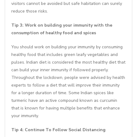
visitors cannot be avoided but safe habitation can surely
reduce those risks.
Tip 3: Work on building your immunity with the
consumption of healthy food and
spices
You should work on building your immunity by consuming
healthy food that includes green leafy vegetables and
pulses. Indian diet is considered the most healthy diet that
can build your inner immunity if followed properly.
Throughout the lockdown, people were advised by health
experts to follow a diet that will improve their immunity
for a longer duration of time. Some Indian spices like
turmeric have an active compound known as curcumin
that is known for having multiple benefits that enhance
your immunity.
Tip 4: Continue To Follow Social Distancing