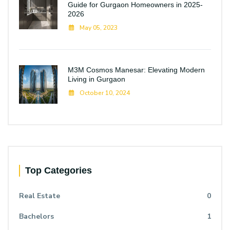
Guide for Gurgaon Homeowners in 2025-
2026
May 05, 2023
M3M Cosmos Manesar: Elevating Modern
Living in Gurgaon
October 10, 2024
Top Categories
Real Estate
0
Bachelors
1