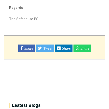
Regards
The Safehouse PG
Share
Tweet
Share
Share
Leatest Blogs