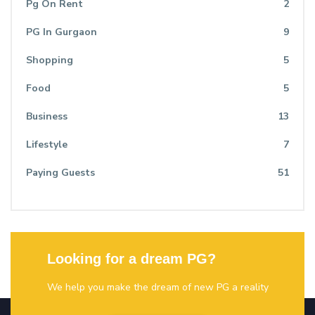
Pg On Rent
2
PG In Gurgaon
9
Shopping
5
Food
5
Business
13
Lifestyle
7
Paying Guests
51
Looking for a dream PG?
We help you make the dream of new PG a reality