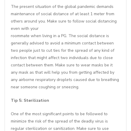
The present situation of the global pandemic demands
maintenance of social distance of at least 1 meter from
others around you. Make sure to follow social distancing
even with your
roommate when living in a PG. The social distance is
generally advised to avoid a minimum contact between
two people just to cut ties for the spread of any kind of
infection that might affect two individuals due to close
contact between them. Make sure to wear masks be it
any mask as that will help you from getting affected by
any airborne respiratory droplets caused due to breathing
near someone coughing or sneezing.
Tip 5: Sterilization
One of the most significant points to be followed to
minimize the risk of the spread of the deadly virus is
regular sterilization or sanitization. Make sure to use