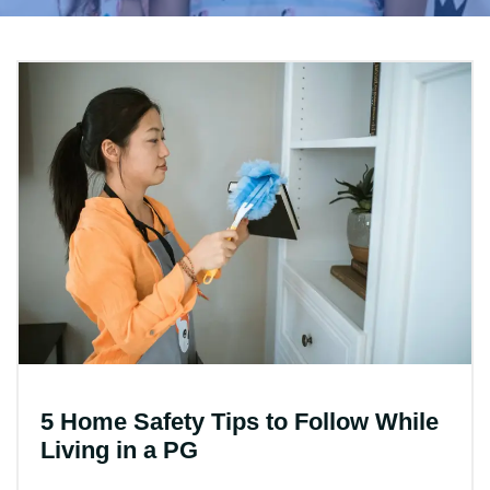
5 Home Safety Tips to Follow While
Living in a PG