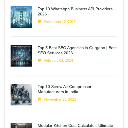
Top 10 WhatsApp Business API Providers
2026
December 12, 2025
Top 5 Best SEO Agencies in Gurgaon | Best
SEO Services 2026
February 02, 2024
Top 10 Screw Air Compressor
Manufacturers in India
November 11, 2022
Modular Kitchen Cost Calculator: Ultimate