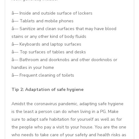
â— Inside and outside surface of lockers
â— Tablets and mobile phones
â— Sanitize and clean surfaces that may have blood
stains or any other kind of body fluids
â— Keyboards and laptop surfaces
â— Top surfaces of tables and desks
â— Bathroom and doorknobs and other doorknobs or
handles in your home
â— Frequent cleaning of toilets
Tip 2: Adaptation of safe hygiene
Amidst the coronavirus pandemic, adapting safe hygiene
is the least a person can do when living in a PG. Make
sure to adapt safe habitation for yourself as well as for
the people who pay a visit to your house. You are the one
who needs to take care of your safety and health risks as