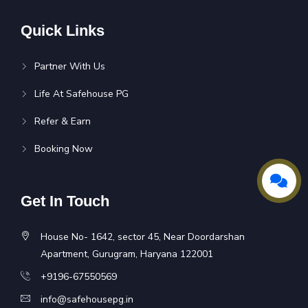
Quick Links
Partner With Us
Life At Safehouse PG
Refer & Earn
Booking Now
Get In Touch
House No- 1642, sector 45, Near Doordarshan
Apartment, Gurugram, Haryana 122001
+9196-67550569
info@safehousepg.in