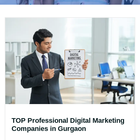
TOP Professional Digital Marketing
Companies in Gurgaon