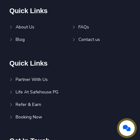
Quick Links
About Us
FAQs
Blog
Contact us
Quick Links
Partner With Us
Life At Safehouse PG
Refer & Earn
Booking Now