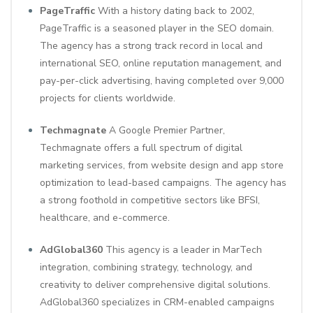
PageTraffic
With a history dating back to 2002,
PageTraffic is a seasoned player in the SEO domain.
The agency has a strong track record in local and
international SEO, online reputation management, and
pay-per-click advertising, having completed over 9,000
projects for clients worldwide.
Techmagnate
A Google Premier Partner,
Techmagnate offers a full spectrum of digital
marketing services, from website design and app store
optimization to lead-based campaigns. The agency has
a strong foothold in competitive sectors like BFSI,
healthcare, and e-commerce.
AdGlobal360
This agency is a leader in MarTech
integration, combining strategy, technology, and
creativity to deliver comprehensive digital solutions.
AdGlobal360 specializes in CRM-enabled campaigns