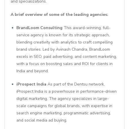
and specializations.
A brief overview of some of the leading agencies:
BrandLoom Consulting
This award-winning, full-
service agency is known for its strategic approach,
blending creativity with analytics to craft compelling
brand stories. Led by Avinash Chandra, BrandLoom
excels in SEO, paid advertising, and content marketing,
with a focus on boosting sales and ROI for clients in
India and beyond.
iProspect India
As part of the Dentsu network,
iProspect India is a powerhouse in performance-driven
digital marketing. The agency specializes in large-
scale campaigns for global brands, with expertise in
search engine marketing, programmatic advertising,
and social media ad buying.