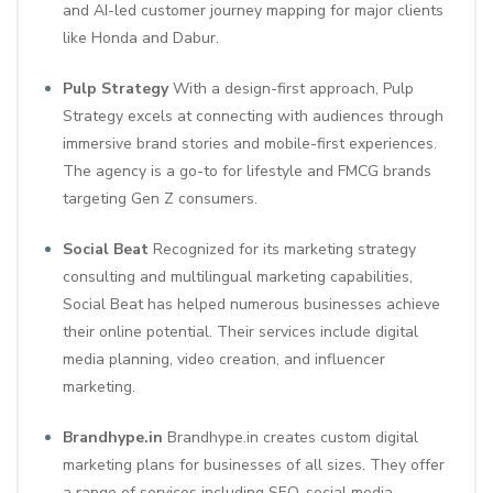
and AI-led customer journey mapping for major clients
like Honda and Dabur.
Pulp Strategy
With a design-first approach, Pulp
Strategy excels at connecting with audiences through
immersive brand stories and mobile-first experiences.
The agency is a go-to for lifestyle and FMCG brands
targeting Gen Z consumers.
Social Beat
Recognized for its marketing strategy
consulting and multilingual marketing capabilities,
Social Beat has helped numerous businesses achieve
their online potential. Their services include digital
media planning, video creation, and influencer
marketing.
Brandhype.in
Brandhype.in creates custom digital
marketing plans for businesses of all sizes. They offer
a range of services including SEO, social media