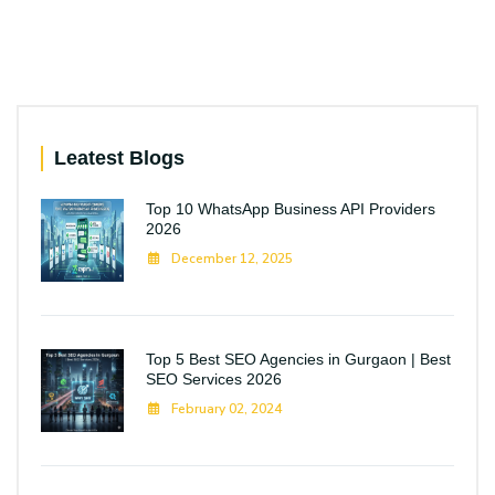
Leatest Blogs
Top 10 WhatsApp Business API Providers
2026
December 12, 2025
Top 5 Best SEO Agencies in Gurgaon | Best
SEO Services 2026
February 02, 2024