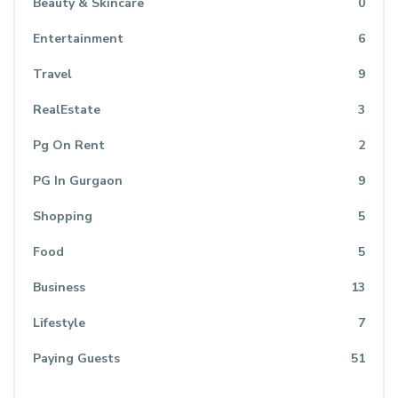
Beauty & Skincare
0
Entertainment
6
Travel
9
RealEstate
3
Pg On Rent
2
PG In Gurgaon
9
Shopping
5
Food
5
Business
13
Lifestyle
7
Paying Guests
51