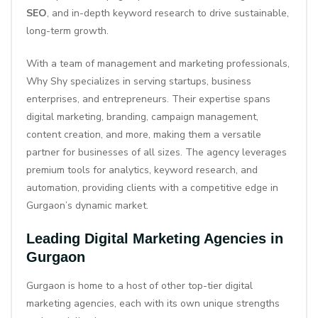
SEO
, and in-depth keyword research to drive sustainable,
long-term growth.
With a team of management and marketing professionals,
Why Shy specializes in serving startups, business
enterprises, and entrepreneurs. Their expertise spans
digital marketing, branding, campaign management,
content creation, and more, making them a versatile
partner for businesses of all sizes. The agency leverages
premium tools for analytics, keyword research, and
automation, providing clients with a competitive edge in
Gurgaon’s dynamic market.
Leading Digital Marketing Agencies in
Gurgaon
Gurgaon is home to a host of other top-tier digital
marketing agencies, each with its own unique strengths