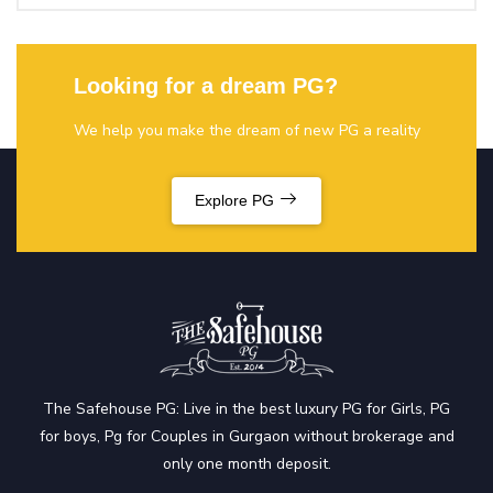
Looking for a dream PG?
We help you make the dream of new PG a reality
Explore PG
The Safehouse PG: Live in the best luxury PG for Girls, PG
for boys, Pg for Couples in Gurgaon without brokerage and
only one month deposit.