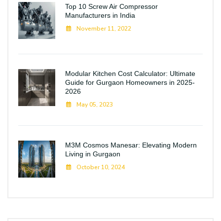
Top 10 Screw Air Compressor
Manufacturers in India
November 11, 2022
Modular Kitchen Cost Calculator: Ultimate
Guide for Gurgaon Homeowners in 2025-
2026
May 05, 2023
M3M Cosmos Manesar: Elevating Modern
Living in Gurgaon
October 10, 2024