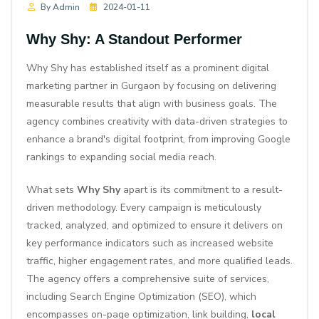
By Admin
2024-01-11
Why Shy: A Standout Performer
Why Shy has established itself as a prominent digital
marketing partner in Gurgaon by focusing on delivering
measurable results that align with business goals. The
agency combines creativity with data-driven strategies to
enhance a brand's digital footprint, from improving Google
rankings to expanding social media reach.
What sets
Why Shy
apart is its commitment to a result-
driven methodology. Every campaign is meticulously
tracked, analyzed, and optimized to ensure it delivers on
key performance indicators such as increased website
traffic, higher engagement rates, and more qualified leads.
The agency offers a comprehensive suite of services,
including
Search Engine Optimization (SEO)
, which
encompasses on-page optimization, link building,
local