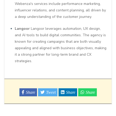
Webenza's services include performance marketing,
influencer relations, and content planning, all driven by
a deep understanding of the customer journey.
Langoor
Langoor leverages automation, UX design,
and AI tools to build digital communities. The agency is
known for creating campaigns that are both visually
appealing and aligned with business objectives, making
it a strong partner for long-term brand and CX
strategies.
Share
Tweet
Share
Share