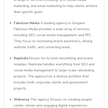
marketing, and email marketing to help clients achieve
their specific goals.
Fabulous Media
A leading agency in Gurgaon,
Fabulous Media provides a wide array of services
including SEO, social media management, and PPC.
They focus on increasing brand awareness, driving
website traffic, and converting leads.
RepIndia
Known for its bold storytelling and brand
revamps, RepIndia handles everything from SEO and
social media management to large-scale rebranding
projects. The agency has a diverse portfolio that
includes both corporate clients and government
projects.
Webenza
This agency focuses on creating people-
centric stories and engaging digital experiences.