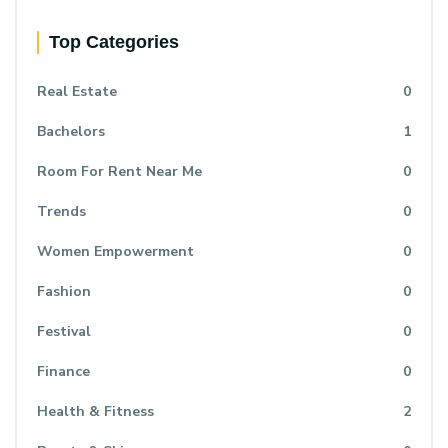
Top Categories
Real Estate
0
Bachelors
1
Room For Rent Near Me
0
Trends
0
Women Empowerment
0
Fashion
0
Festival
0
Finance
0
Health & Fitness
2