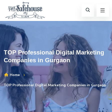
TOP Professional Digital Marketing
Companies in Gurgaon
Home
TOP Professional Digital Marketing Companies in Gurgaon