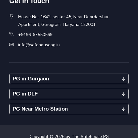
Get In Touch
House No- 1642, sector 45, Near Doordarshan
Apartment, Gurugram, Haryana 122001
+9196-67550569
info@safehousepg.in
PG in Gurgaon
PG in DLF
PG Near Metro Station
Copyright ©
2026
by The Safehouse PG