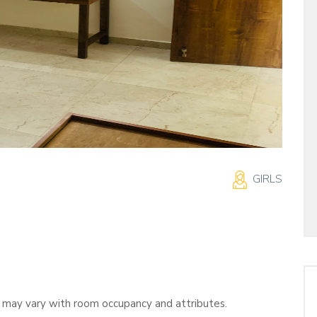
GIRLS
s may vary with room occupancy and attributes.