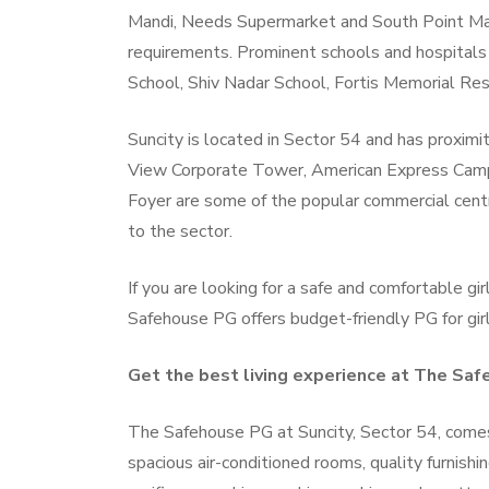
Mandi, Needs Supermarket and South Point Mal
requirements. Prominent schools and hospitals 
School, Shiv Nadar School, Fortis Memorial Rese
Suncity is located in Sector 54 and has proxim
View Corporate Tower, American Express Campu
Foyer are some of the popular commercial cent
to the sector.
If you are looking for a safe and comfortable gir
Safehouse PG offers budget-friendly PG for gir
Get the best living experience at The Sa
The Safehouse PG at Suncity, Sector 54, comes w
spacious air-conditioned rooms, quality furnishi