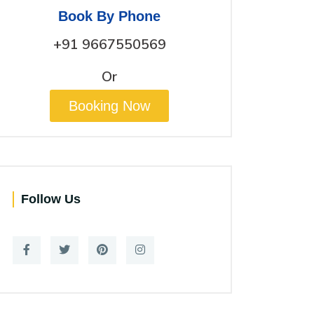
Book By Phone
+91 9667550569
Or
Booking Now
Follow Us