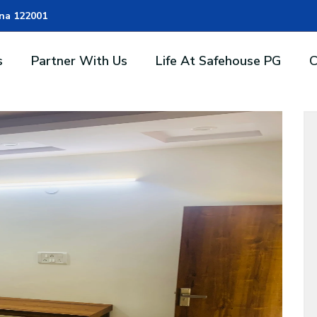
ana 122001
s
Partner With Us
Life At Safehouse PG
C