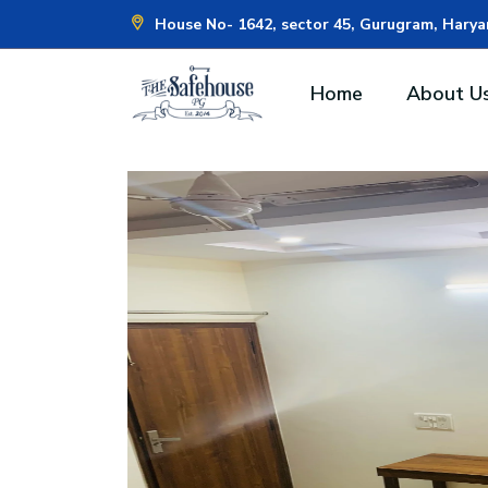
House No- 1642, sector 45, Gurugram, Hary
Home
About U