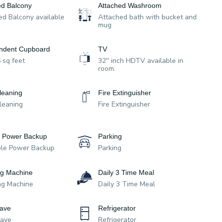
ed Balcony
Attached Washroom
ed Balcony available
Attached bath with bucket and
mug
ndent Cupboard
TV
 sq feet
32'' inch HDTV available in
room.
leaning
Fire Extinguisher
Cleaning
Fire Extinguisher
d Power Backup
Parking
ble Power Backup
Parking
g Machine
Daily 3 Time Meal
g Machine
Daily 3 Time Meal
ave
Refrigerator
wave
Refrigerator