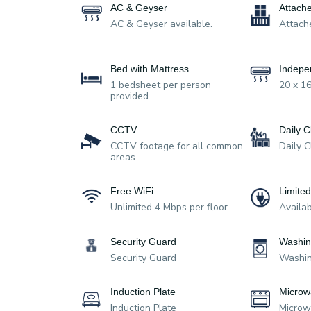
AC & Geyser
Attach
AC & Geyser available.
Attach
Bed with Mattress
Indepe
1 bedsheet per person
20 x 16
provided.
CCTV
Daily C
CCTV footage for all common
Daily 
areas.
Free WiFi
Limite
Unlimited 4 Mbps per floor
Availa
Security Guard
Washin
Security Guard
Washin
Induction Plate
Microw
Induction Plate
Micro