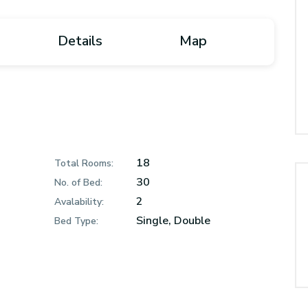
Details
Map
18
Total Rooms:
30
No. of Bed:
2
Avalability:
Single, Double
Bed Type: