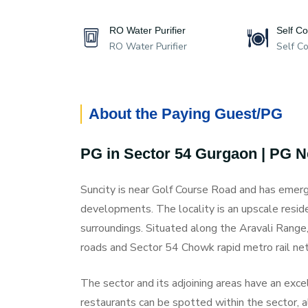
RO Water Purifier
Self C
RO Water Purifier
Self C
About the Paying Guest/PG
PG in Sector 54 Gurgaon | PG 
Suncity is near Golf Course Road and has emerg
developments. The locality is an upscale resid
surroundings. Situated along the Aravali Range, 
roads and Sector 54 Chowk rapid metro rail ne
The sector and its adjoining areas have an excell
restaurants can be spotted within the sector, 