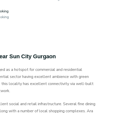
ooking
ooking
Near Sun City Gurgaon
ed as a hotspot for commercial and residential
ential sector having excellent ambience with green
this locality has excellent connectivity via well-built
twork.
ent social and retail infrastructure. Several fine dining
along with a number of local shopping complexes. Ara