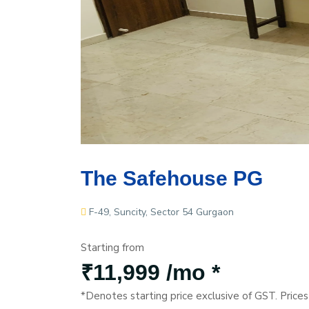
The Safehouse PG
F-49, Suncity, Sector 54 Gurgaon
Starting from
₹11,999 /mo *
*Denotes starting price exclusive of GST. Price