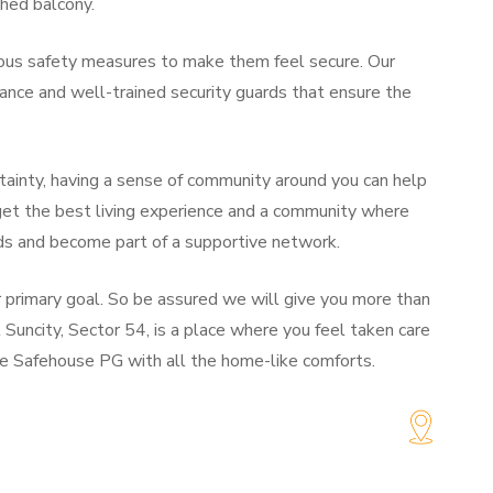
ched balcony.
rious safety measures to make them feel secure. Our
nce and well-trained security guards that ensure the
rtainty, having a sense of community around you can help
 get the best living experience and a community where
ds and become part of a supportive network.
ur primary goal. So be assured we will give you more than
 Suncity, Sector 54, is a place where you feel taken care
he Safehouse PG with all the home-like comforts.