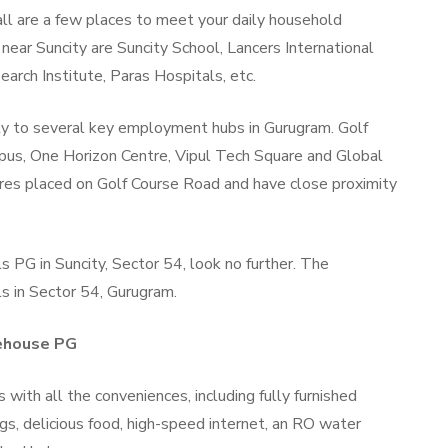
l are a few places to meet your daily household
near Suncity are Suncity School, Lancers International
arch Institute, Paras Hospitals, etc.
ity to several key employment hubs in Gurugram. Golf
s, One Horizon Centre, Vipul Tech Square and Global
res placed on Golf Course Road and have close proximity
ls PG in Suncity, Sector 54, look no further. The
ls in Sector 54, Gurugram.
fehouse PG
ith all the conveniences, including fully furnished
ngs, delicious food, high-speed internet, an RO water