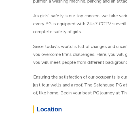
purifier, a washing machine, parking and an atta
As girls' safety is our top concern, we take va
every PG is equipped with 24×7 CCTV surveilla
complete safety of girls.
Since today's world is full of changes and unce
you overcome life's challenges. Here, you will
you will meet people from different backgroun
Ensuring the satisfaction of our occupants is o
just four walls and a roof. The Safehouse PG at
of, like home. Begin your best PG journey at T
Location