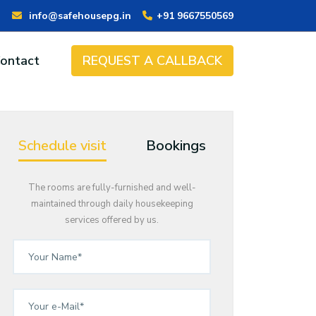
info@safehousepg.in
+91 9667550569
ontact
REQUEST A CALLBACK
Schedule visit
Bookings
The rooms are fully-furnished and well-
maintained through daily housekeeping
services offered by us.