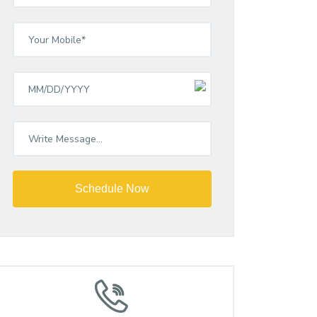
Schedule Now