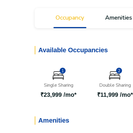
Occupancy
Amenities
Available Occupancies
1
2
Single Sharing
Double Sharing
₹23,999 /mo*
₹11,999 /mo*
Amenities