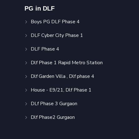
PG in DLF
Boys PG DLF Phase 4
DLF Cyber City Phase 1
DLF Phase 4
Dlf Phase 1 Rapid Metro Station
Dlf Garden Villa , Dlf phase 4
House - E9/21, Dlf Phase 1
DLf Phase 3 Gurgaon
Dlf Phase2 Gurgaon