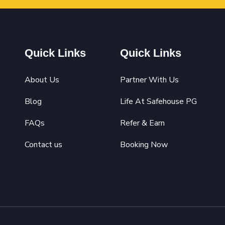
Quick Links
Quick Links
About Us
Partner With Us
Blog
Life At Safehouse PG
FAQs
Refer & Earn
Contact us
Booking Now