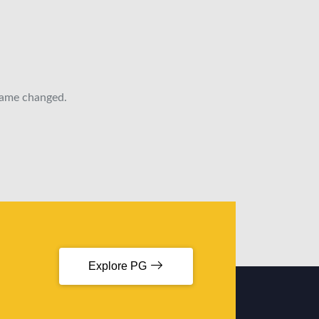
 name changed.
Explore PG