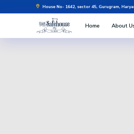
House No- 1642, sector 45, Gurugram, Hary
Home
About U