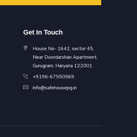
Get In Touch
House No- 1642, sector 45,
Near Doordarshan Apartment,
Gurugram, Haryana 122001
+9196-67550569
info@safehousepg.in