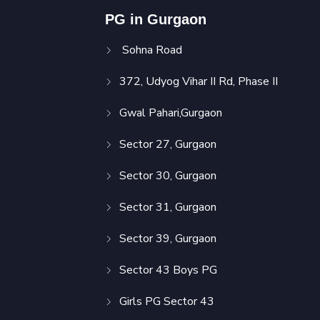
PG in Gurgaon
Sohna Road
372, Udyog Vihar II Rd, Phase II
Gwal Pahari,Gurgaon
Sector 27, Gurgaon
Sector 30, Gurgaon
Sector 31, Gurgaon
Sector 39, Gurgaon
Sector 43 Boys PG
Girls PG Sector 43