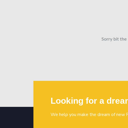
Sorry bit the
Looking for a dre
We help you make the dream of new P