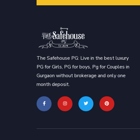
The Safehouse PG: Live in the best luxury
PG for Girls, PG for boys, Pg for Couples in
Gurgaon without brokerage and only one
month deposit.