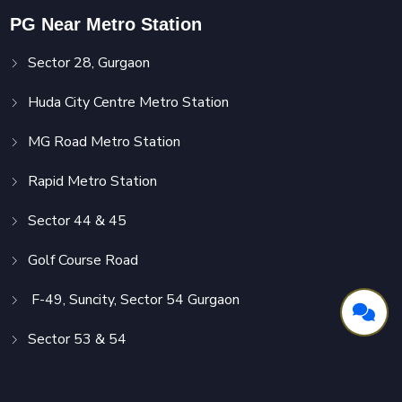
PG Near Metro Station
Sector 28, Gurgaon
Huda City Centre Metro Station
MG Road Metro Station
Rapid Metro Station
Sector 44 & 45
Golf Course Road
F-49, Suncity, Sector 54 Gurgaon
Sector 53 & 54