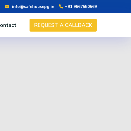
info@safehousepg.in
+91 9667550569
ontact
REQUEST A CALLBACK