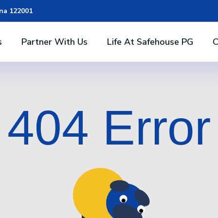
ana 122001
s
Partner With Us
Life At Safehouse PG
C
404 Error